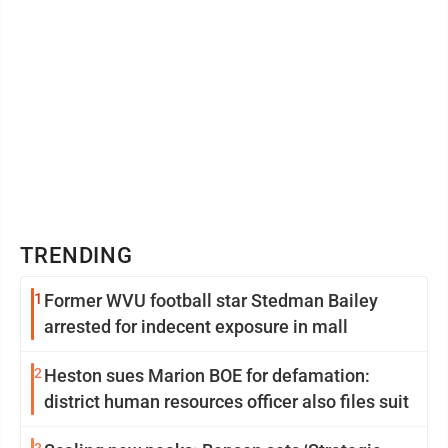
TRENDING
1
Former WVU football star Stedman Bailey
arrested for indecent exposure in mall
2
Heston sues Marion BOE for defamation:
district human resources officer also files suit