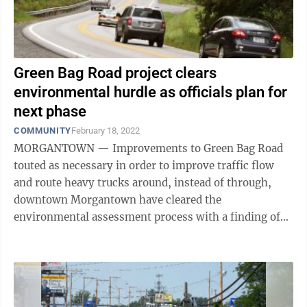
Green Bag Road project clears
environmental hurdle as officials plan for
next phase
COMMUNITY
February 18, 2022
MORGANTOWN — Improvements to Green Bag Road
touted as necessary in order to improve traffic flow
and route heavy trucks around, instead of through,
downtown Morgantown have cleared the
environmental assessment process with a finding of
no significant impact. The Roads to Prosperity ...