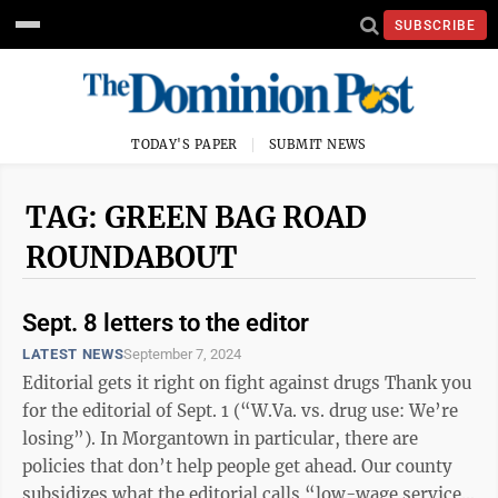
SUBSCRIBE
TODAY'S PAPER
SUBMIT NEWS
TAG: GREEN BAG ROAD
ROUNDABOUT
Sept. 8 letters to the editor
LATEST NEWS
September 7, 2024
Editorial gets it right on fight against drugs Thank you
for the editorial of Sept. 1 (“W.Va. vs. drug use: We’re
losing”). In Morgantown in particular, there are
policies that don’t help people get ahead. Our county
subsidizes what the editorial calls “low-wage service