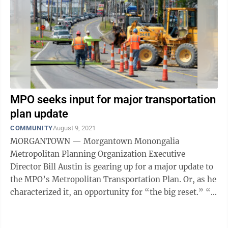
MPO seeks input for major transportation
plan update
COMMUNITY
August 9, 2021
MORGANTOWN — Morgantown Monongalia
Metropolitan Planning Organization Executive
Director Bill Austin is gearing up for a major update to
the MPO’s Metropolitan Transportation Plan. Or, as he
characterized it, an opportunity for “the big reset.” “I
really think this is probably ...