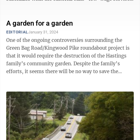
jobs,” ...
A garden for a garden
EDITORIAL
January 31, 2024
One of the ongoing controversies surrounding the
Green Bag Road/Kingwood Pike roundabout project is
that it would require the destruction of the Hastings
family’s community garden. Despite the family’s
efforts, it seems there will be no way to save the
garden, but there is a silver ...