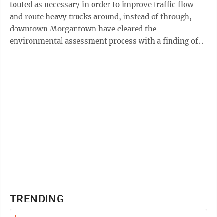
touted as necessary in order to improve traffic flow
and route heavy trucks around, instead of through,
downtown Morgantown have cleared the
environmental assessment process with a finding of
no significant impact. The Roads to Prosperity ...
TRENDING