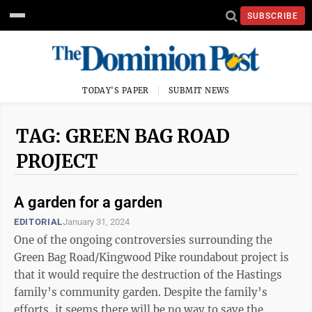
SUBSCRIBE
TODAY'S PAPER
SUBMIT NEWS
TAG: GREEN BAG ROAD
PROJECT
A garden for a garden
EDITORIAL
January 31, 2024
One of the ongoing controversies surrounding the
Green Bag Road/Kingwood Pike roundabout project is
that it would require the destruction of the Hastings
family’s community garden. Despite the family’s
efforts, it seems there will be no way to save the