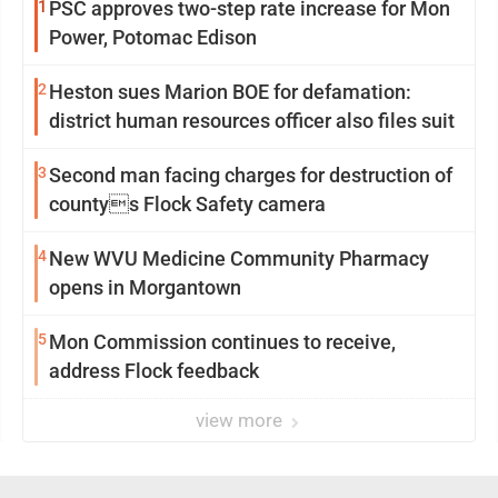
1
PSC approves two-step rate increase for Mon
Power, Potomac Edison
2
Heston sues Marion BOE for defamation:
district human resources officer also files suit
3
Second man facing charges for destruction of
countys Flock Safety camera
4
New WVU Medicine Community Pharmacy
opens in Morgantown
5
Mon Commission continues to receive,
address Flock feedback
view more