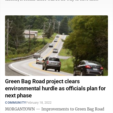
garden, but there is a silver ...
Green Bag Road project clears
environmental hurdle as officials plan for
next phase
COMMUNITY
February 18, 2022
MORGANTOWN — Improvements to Green Bag Road