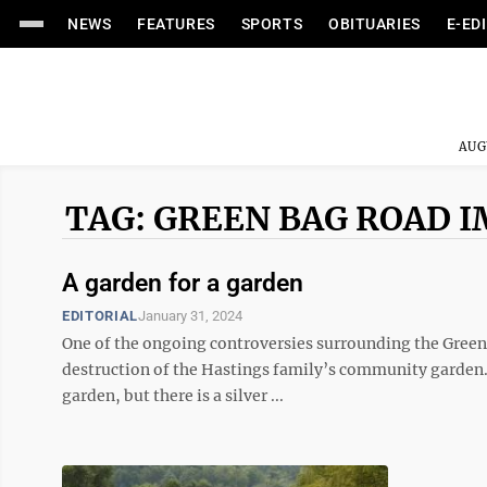
NEWS
FEATURES
SPORTS
OBITUARIES
E-ED
AUG
TAG: GREEN BAG ROAD
A garden for a garden
EDITORIAL
January 31, 2024
One of the ongoing controversies surrounding the Green
destruction of the Hastings family’s community garden. D
garden, but there is a silver ...