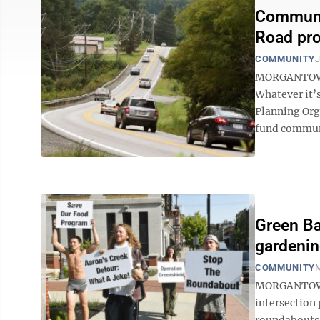
Communit
Road pro
COMMUNITY
J
MORGANTOWN 
Whatever it’
Planning Org
fund communi
Green Ba
gardeni
COMMUNITY
M
MORGANTOWN 
intersection
roundabouts