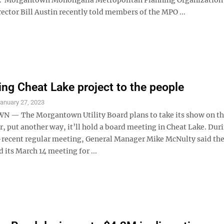
ector Bill Austin recently told members of the MPO ...
ng Cheat Lake project to the people
anuary 27, 2023
— The Morgantown Utility Board plans to take its show on th
r, put another way, it’ll hold a board meeting in Cheat Lake. Dur
ecent regular meeting, General Manager Mike McNulty said the 
 its March 14 meeting for ...