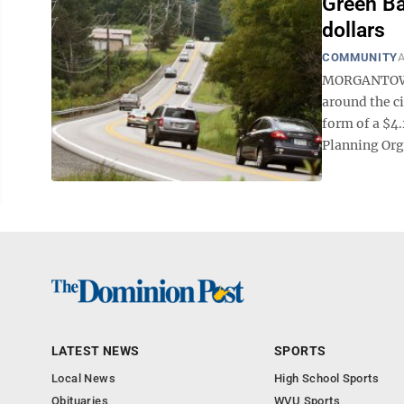
Green Ba
dollars
COMMUNITY
A
MORGANTOWN 
around the c
form of a $4
Planning Org
LATEST NEWS
SPORTS
Local News
High School Sports
Obituaries
WVU Sports