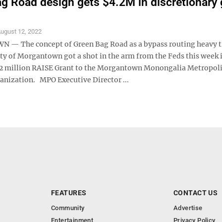
g Road design gets $4.2M in discretionary 
ugust 12, 2022
— The concept of Green Bag Road as a bypass routing heavy t
ity of Morgantown got a shot in the arm from the Feds this week 
.2 million RAISE Grant to the Morgantown Monongalia Metropol
anization. MPO Executive Director ...
FEATURES
CONTACT US
Community
Advertise
Entertainment
Privacy Policy