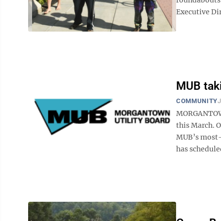
Executive Dir
MUB taki
COMMUNITY
J
MORGANTOWN 
this March. O
MUB’s most-r
has scheduled