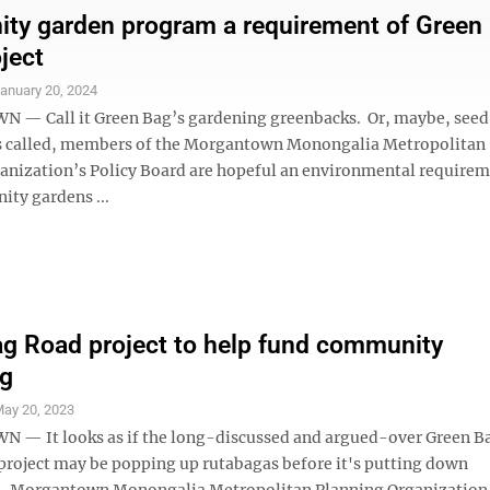
y garden program a requirement of Green
ject
anuary 20, 2024
— Call it Green Bag’s gardening greenbacks. Or, maybe, see
s called, members of the Morgantown Monongalia Metropolitan
anization’s Policy Board are hopeful an environmental requirem
ty gardens ...
g Road project to help fund community
ng
ay 20, 2023
— It looks as if the long-discussed and argued-over Green B
 project may be popping up rutabagas before it's putting down
. Morgantown Monongalia Metropolitan Planning Organization