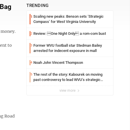
 Bag
TRENDING
Scaling new peaks: Benson sets ‘Strategic
1
Compass’ for West Virginia University
d money.
Review: One Night Only a rom-com bust
2
ent to
Former WVU football star Stedman Bailey
3
arrested for indecent exposure in mall
Noah John Vincent Thompson
4
The rest of the story: Kabourek on moving
5
past controversy to lead WVU’s strategic
reinvention
view more
ag Road