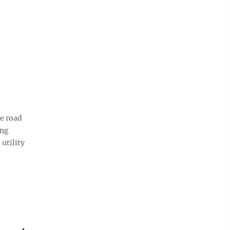
e road
ing
utility