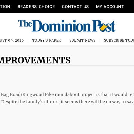
ITION
READERS’ CHOICE
CONTACT US
MY ACCOUNT
UST 09, 2026
TODAY'S PAPER
SUBMIT NEWS
SUBSCRIBE TOD
 IMPROVEMENTS
 Bag Road/Kingwood Pike roundabout project is that it would re
espite the family’s efforts, it seems there will be no way to sav