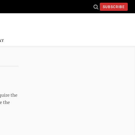
SUBSCRIBE
AY
quire the
e the