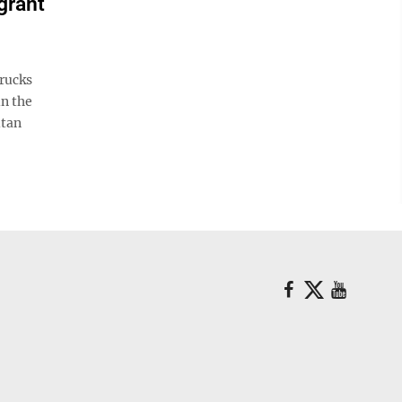
grant
rucks
in the
itan