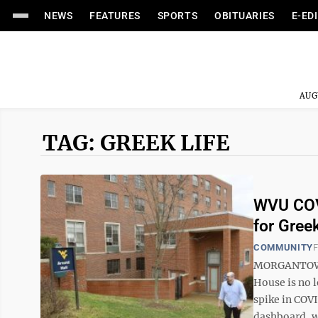
NEWS
FEATURES
SPORTS
OBITUARIES
E-ED
AUG
TAG: GREEK LIFE
WVU COVI
for Gree
COMMUNITY
F
MORGANTOWN 
House is no l
spike in COV
dashboard, wi