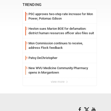
TRENDING
PSC approves two-step rate increase for Mon
1
Power, Potomac Edison
Heston sues Marion BOE for defamation:
2
district human resources officer also files suit
Mon Commission continues to receive,
3
address Flock feedback
Patsy DeChristopher
4
New WVU Medicine Community Pharmacy
5
opens in Morgantown
view more