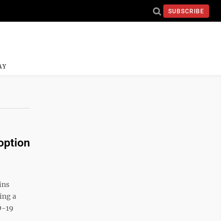
SUBSCRIBE
AY
option
ins
ing a
D-19