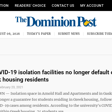
ITION
READERS’ CHOICE
CONTACT US
MY ACCOUNT
UST 06, 2026
TODAY'S PAPER
SUBMIT NEWS
SUBSCRIBE TOD
D-19 isolation facilities no longer default 
k housing residents
ebruary 23, 2021
— Isolation space in Arnold Hall and Apartments and in Gask
onger a guarantee for students residing in Greek housing, follow
ID-19 cases among residents. According to the university's COVI
thin Greek housing, 74 students are ...