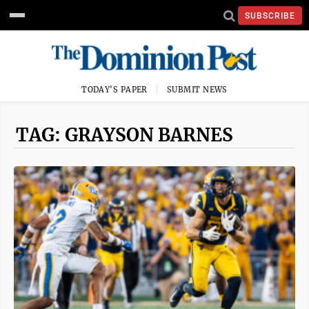
SUBSCRIBE
TODAY'S PAPER
SUBMIT NEWS
TAG: GRAYSON BARNES