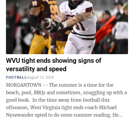
WVU tight ends showing signs of
versatility and speed
FOOTBALL
August 12, 2025
MORGANTOWN -- The summer is a time for the
beach, pool, BBQs and sometimes, snuggling up with a
good book. In the time away from football this
offseason, West Virginia tight ends coach Michael
Nysewander opted to do some summer reading. He
picked up the book that piqued his interest ...