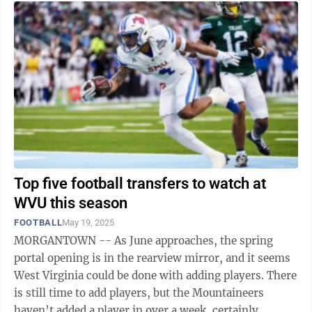
Top five football transfers to watch at
WVU this season
FOOTBALL
May 19, 2025
MORGANTOWN -- As June approaches, the spring
portal opening is in the rearview mirror, and it seems
West Virginia could be done with adding players. There
is still time to add players, but the Mountaineers
haven’t added a player in over a week, certainly