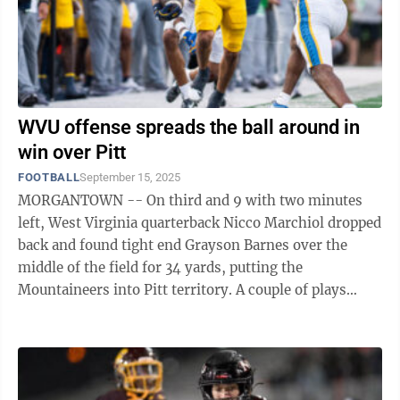
WVU offense spreads the ball around in
win over Pitt
FOOTBALL
September 15, 2025
MORGANTOWN -- On third and 9 with two minutes
left, West Virginia quarterback Nicco Marchiol dropped
back and found tight end Grayson Barnes over the
middle of the field for 34 yards, putting the
Mountaineers into Pitt territory. A couple of plays
later, with 11 seconds left, Marchiol hit ...