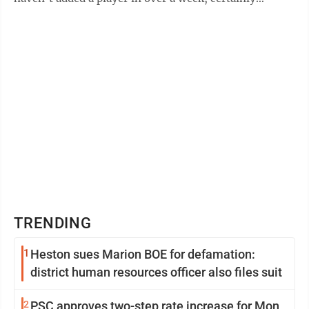
slowing down. During the winter ...
TRENDING
1
Heston sues Marion BOE for defamation:
district human resources officer also files suit
2
PSC approves two-step rate increase for Mon