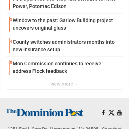
Power, Potomac Edison
3
Window to the past: Garlow Building project
uncovers original glass
4
County switches administrators months into
new insurance setup
5
Mon Commission continues to receive,
address Flock feedback
view more