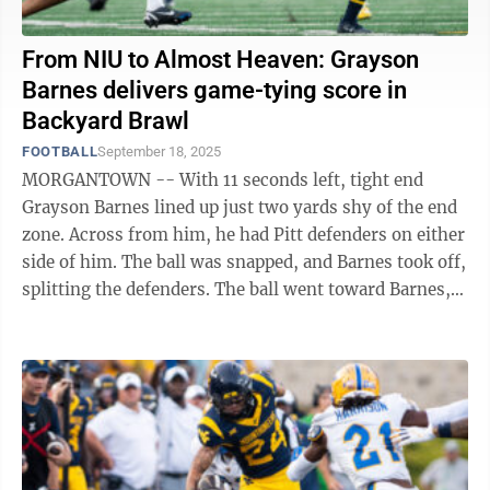
From NIU to Almost Heaven: Grayson
Barnes delivers game-tying score in
Backyard Brawl
FOOTBALL
September 18, 2025
MORGANTOWN -- With 11 seconds left, tight end
Grayson Barnes lined up just two yards shy of the end
zone. Across from him, he had Pitt defenders on either
side of him. The ball was snapped, and Barnes took off,
splitting the defenders. The ball went toward Barnes,
and he corralled it for the ...