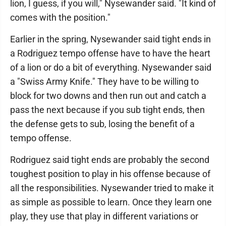
lion, I guess, if you will," Nysewander said. "It kind of
comes with the position."
Earlier in the spring, Nysewander said tight ends in
a Rodriguez tempo offense have to have the heart
of a lion or do a bit of everything. Nysewander said
a "Swiss Army Knife." They have to be willing to
block for two downs and then run out and catch a
pass the next because if you sub tight ends, then
the defense gets to sub, losing the benefit of a
tempo offense.
Rodriguez said tight ends are probably the second
toughest position to play in his offense because of
all the responsibilities. Nysewander tried to make it
as simple as possible to learn. Once they learn one
play, they use that play in different variations or