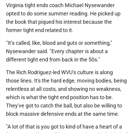
Virginia tight ends coach Michael Nysewander
opted to do some summer reading. He picked up
the book that piqued his interest because the
former tight end related to it.
"It’s called, like, blood and guts or something,"
Nysewander said. "Every chapter is about a
different tight end from back in the 50s."
The Rich Rodriguez-led WVU's culture is along
those lines. It's the hard edge, moving bodies, being
relentless at all costs, and showing no weakness,
which is what the tight end position has to be.
They've got to catch the ball, but also be willing to
block massive defensive ends at the same time.
"A lot of that is you got to kind of have a heart of a