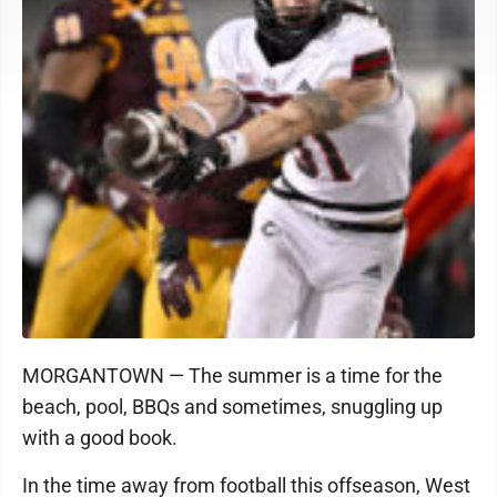
MORGANTOWN — The summer is a time for the
beach, pool, BBQs and sometimes, snuggling up
with a good book.
In the time away from football this offseason, West