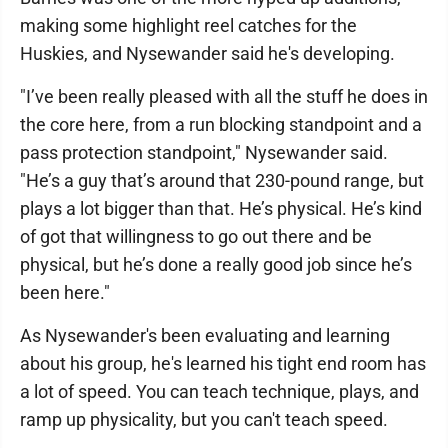
making some highlight reel catches for the
Huskies, and Nysewander said he's developing.
"I’ve been really pleased with all the stuff he does in
the core here, from a run blocking standpoint and a
pass protection standpoint," Nysewander said.
"He’s a guy that’s around that 230-pound range, but
plays a lot bigger than that. He’s physical. He’s kind
of got that willingness to go out there and be
physical, but he’s done a really good job since he’s
been here."
As Nysewander's been evaluating and learning
about his group, he's learned his tight end room has
a lot of speed. You can teach technique, plays, and
ramp up physicality, but you can't teach speed.