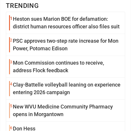
TRENDING
1
Heston sues Marion BOE for defamation:
district human resources officer also files suit
2
PSC approves two-step rate increase for Mon
Power, Potomac Edison
3
Mon Commission continues to receive,
address Flock feedback
4
Clay-Battelle volleyball leaning on experience
entering 2026 campaign
5
New WVU Medicine Community Pharmacy
opens in Morgantown
6
Don Hess