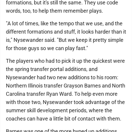
formations, but it's still the same. They use code
words, too, to help them remember plays.
"A lot of times, like the tempo that we use, and the
different formations and stuff, it looks harder than it
is," Nysewander said. "But we keep it pretty simple
for those guys so we can play fast."
The players who had to pick it up the quickest were
the spring transfer portal additions, and
Nysewander had two new additions to his room:
Northern Illinois transfer Grayson Barnes and North
Carolina transfer Ryan Ward. To help even more
with those two, Nysewander took advantage of the
summer skill development periods, where the
coaches can have a little bit of contact with them.
Barnes was one of the more hyped up additions,