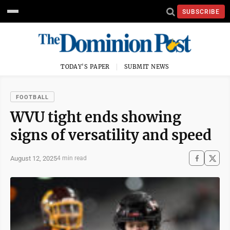
SUBSCRIBE
TODAY'S PAPER
SUBMIT NEWS
FOOTBALL
WVU tight ends showing
signs of versatility and speed
August 12, 2025
4 min read