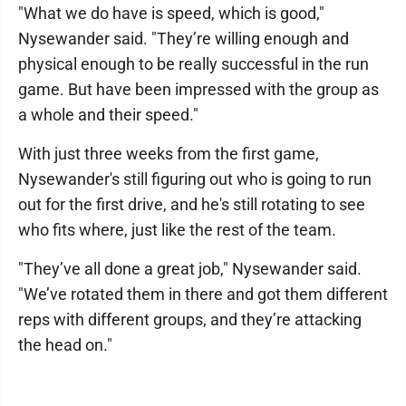
"What we do have is speed, which is good,"
Nysewander said. "They’re willing enough and
physical enough to be really successful in the run
game. But have been impressed with the group as
a whole and their speed."
With just three weeks from the first game,
Nysewander's still figuring out who is going to run
out for the first drive, and he's still rotating to see
who fits where, just like the rest of the team.
"They’ve all done a great job," Nysewander said.
"We’ve rotated them in there and got them different
reps with different groups, and they’re attacking
the head on."