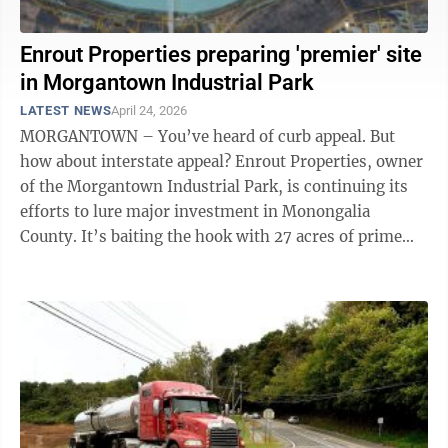
Enrout Properties preparing 'premier' site
in Morgantown Industrial Park
LATEST NEWS
April 24, 2026
MORGANTOWN – You’ve heard of curb appeal. But
how about interstate appeal? Enrout Properties, owner
of the Morgantown Industrial Park, is continuing its
efforts to lure major investment in Monongalia
County. It’s baiting the hook with 27 acres of prime
real estate. “We ...