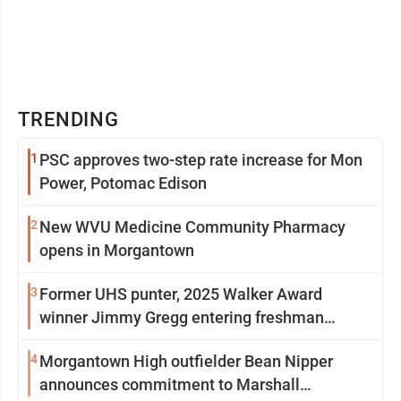
TRENDING
1
PSC approves two-step rate increase for Mon
Power, Potomac Edison
2
New WVU Medicine Community Pharmacy
opens in Morgantown
3
Former UHS punter, 2025 Walker Award
winner Jimmy Gregg entering freshman
season at Syracuse with high hopes
4
Morgantown High outfielder Bean Nipper
announces commitment to Marshall