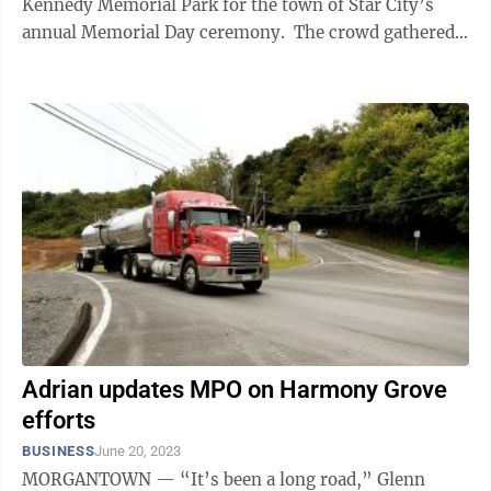
Kennedy Memorial Park for the town of Star City’s
annual Memorial Day ceremony. The crowd gathered
under and around a temporary ...
Adrian updates MPO on Harmony Grove
efforts
BUSINESS
June 20, 2023
MORGANTOWN — “It’s been a long road,” Glenn