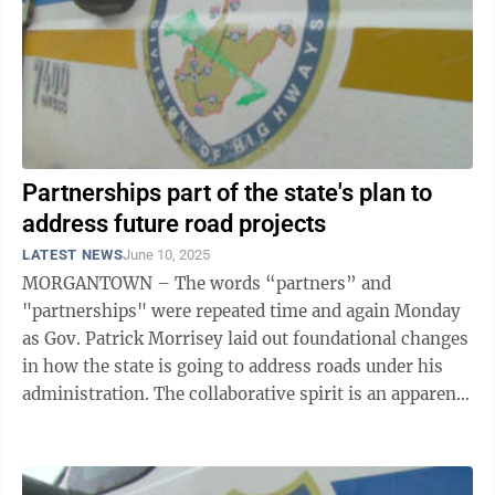
Partnerships part of the state's plan to
address future road projects
LATEST NEWS
June 10, 2025
MORGANTOWN – The words “partners” and
"partnerships" were repeated time and again Monday
as Gov. Patrick Morrisey laid out foundational changes
in how the state is going to address roads under his
administration. The collaborative spirit is an apparent
change in attitude rooted in ...