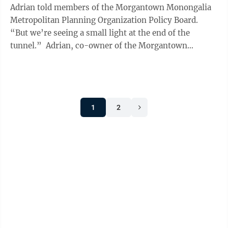
Adrian told members of the Morgantown Monongalia
Metropolitan Planning Organization Policy Board.
“But we’re seeing a small light at the end of the
tunnel.” Adrian, co-owner of the Morgantown
Industrial Park as part ...
1
2