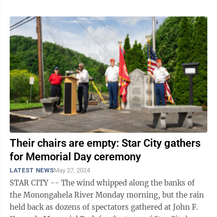
Their chairs are empty: Star City gathers
for Memorial Day ceremony
LATEST NEWS
May 27, 2024
STAR CITY -- The wind whipped along the banks of
the Monongahela River Monday morning, but the rain
held back as dozens of spectators gathered at John F.