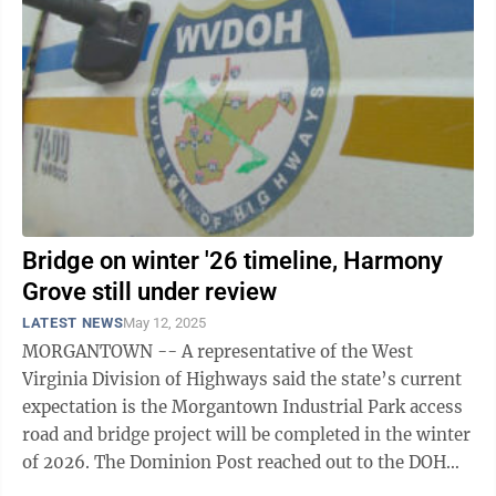
Bridge on winter '26 timeline, Harmony
Grove still under review
LATEST NEWS
May 12, 2025
MORGANTOWN -- A representative of the West
Virginia Division of Highways said the state’s current
expectation is the Morgantown Industrial Park access
road and bridge project will be completed in the winter
of 2026. The Dominion Post reached out to the DOH
for a project update and to ask ...