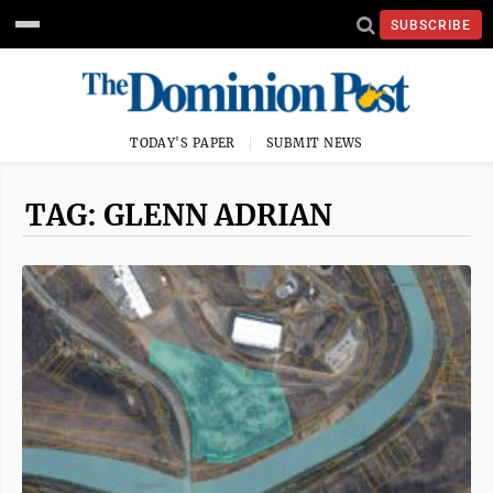
SUBSCRIBE
TODAY'S PAPER
SUBMIT NEWS
TAG: GLENN ADRIAN