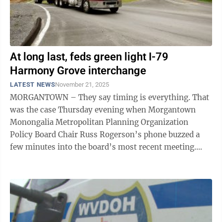
At long last, feds green light I-79
Harmony Grove interchange
LATEST NEWS
November 21, 2025
MORGANTOWN – They say timing is everything. That
was the case Thursday evening when Morgantown
Monongalia Metropolitan Planning Organization
Policy Board Chair Russ Rogerson’s phone buzzed a
few minutes into the board’s most recent meeting.
Executive Director Bill Austin had just ...