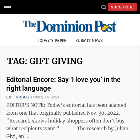
SUBSCRIBE
TODAY'S PAPER
SUBMIT NEWS
TAG: GIFT GIVING
Editorial Encore: Say ‘I love you’ in the
right language
EDITORIAL
February 14, 2024
EDITOR'S NOTE: Today’s editorial has been adapted
from one that originally published Nov. 30, 2022.
“Research shows holiday shoppers often don’t buy
what recipients want.” The research by Julian
Givi, an ...