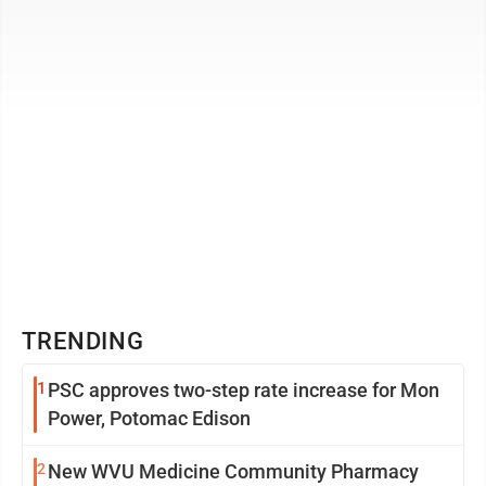
TRENDING
1
PSC approves two-step rate increase for Mon
Power, Potomac Edison
2
New WVU Medicine Community Pharmacy