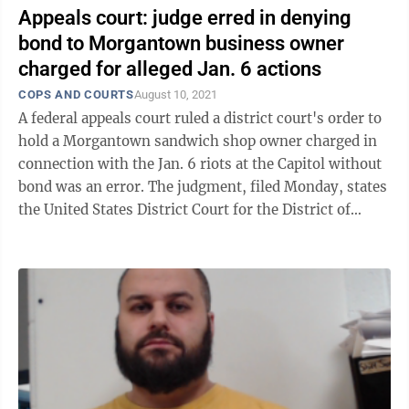
Appeals court: judge erred in denying
bond to Morgantown business owner
charged for alleged Jan. 6 actions
COPS AND COURTS
August 10, 2021
A federal appeals court ruled a district court's order to
hold a Morgantown sandwich shop owner charged in
connection with the Jan. 6 riots at the Capitol without
bond was an error. The judgment, filed Monday, states
the United States District Court for the District of
Columbia, where ...