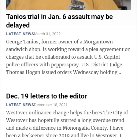
Tanios trial in Jan. 6 assault may be
delayed
LATEST NEWS
March 31, 2022
George Tanios, former owner of a Morgantown
sandwich shop, is working toward a plea agreement on
charges that he collaborated to assault U.S. Capitol
police officers with pepperspray. U.S. District Judge
Thomas Hogan issued orders Wednesday holding
deadlines for pre-trial filings in ...
Dec. 19 letters to the editor
LATEST NEWS
December 18, 2021
Westover ordinance change helps the bees The City of
Westover has hopefully started a long overdue trend
and made a difference in Monongalia County. I have
been a beekeeper since 2019 and live in Westover. I