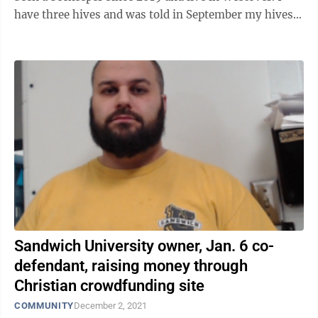
have three hives and was told in September my hives
were prohibited and needed ...
Sandwich University owner, Jan. 6 co-
defendant, raising money through
Christian crowdfunding site
COMMUNITY
December 2, 2021