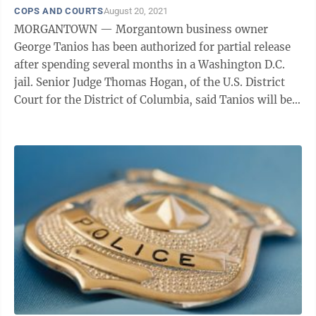
COPS AND COURTS
August 20, 2021
MORGANTOWN — Morgantown business owner
George Tanios has been authorized for partial release
after spending several months in a Washington D.C.
jail. Senior Judge Thomas Hogan, of the U.S. District
Court for the District of Columbia, said Tanios will be
required to surrender his passport ...