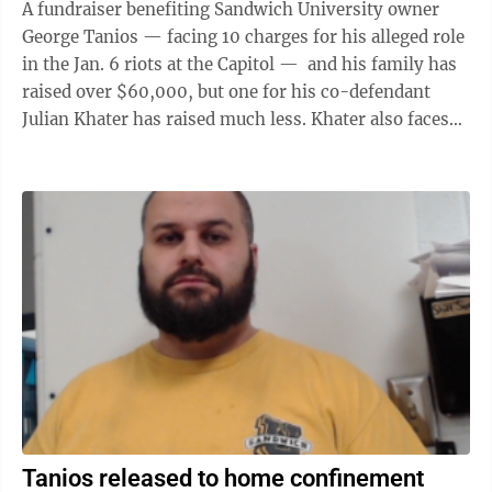
A fundraiser benefiting Sandwich University owner
George Tanios — facing 10 charges for his alleged role
in the Jan. 6 riots at the Capitol — and his family has
raised over $60,000, but one for his co-defendant
Julian Khater has raised much less. Khater also faces
10 charges for ...
Tanios released to home confinement