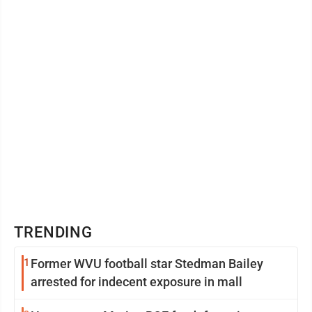
TRENDING
1
Former WVU football star Stedman Bailey
arrested for indecent exposure in mall