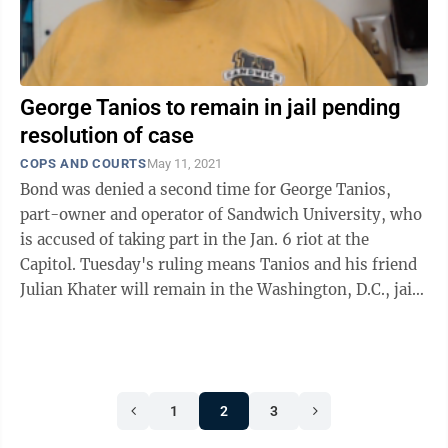
George Tanios to remain in jail pending
resolution of case
COPS AND COURTS
May 11, 2021
Bond was denied a second time for George Tanios,
part-owner and operator of Sandwich University, who
is accused of taking part in the Jan. 6 riot at the
Capitol. Tuesday's ruling means Tanios and his friend
Julian Khater will remain in the Washington, D.C., jail
for the duration of their ...
1
2
3