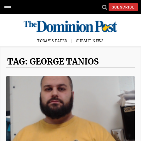
SUBSCRIBE
TODAY'S PAPER
SUBMIT NEWS
TAG: GEORGE TANIOS