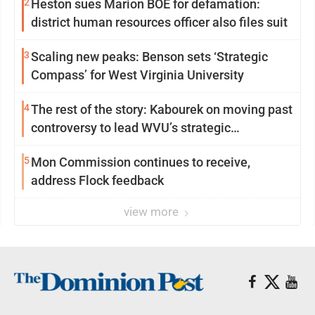
2
Heston sues Marion BOE for defamation:
district human resources officer also files suit
3
Scaling new peaks: Benson sets ‘Strategic
Compass’ for West Virginia University
4
The rest of the story: Kabourek on moving past
controversy to lead WVU’s strategic
reinvention
5
Mon Commission continues to receive,
address Flock feedback
view more