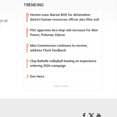
TRENDING
Heston sues Marion BOE for defamation:
1
district human resources officer also files suit
go at
f
PSC approves two-step rate increase for Mon
2
Power, Potomac Edison
Mon Commission continues to receive,
3
address Flock feedback
Clay-Battelle volleyball leaning on experience
4
entering 2026 campaign
Don Hess
5
view more