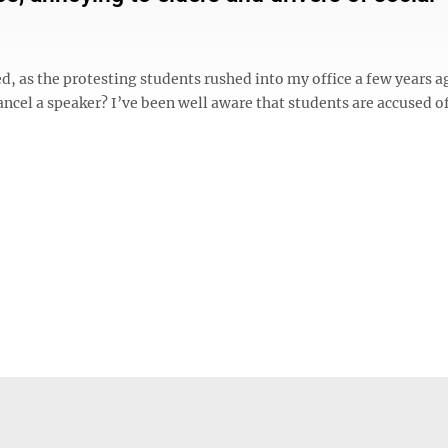
d, as the protesting students rushed into my office a few years a
ancel a speaker? I’ve been well aware that students are accused o