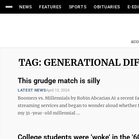
NEWS
FEATURES
SPORTS
OBITUARIES
E-ED
AUG
TAG: GENERATIONAL DI
This grudge match is silly
LATEST NEWS
April 13, 2024
Boomers vs. Millennials by Robin Abcarian At a recent f
streaming services and began to wonder aloud whether P
my 31-year-old millennial ...
College students were ‘woke’ in the '6