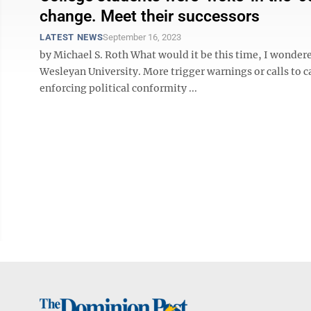
change. Meet their successors
LATEST NEWS
September 16, 2023
by Michael S. Roth What would it be this time, I wondere
Wesleyan University. More trigger warnings or calls to c
enforcing political conformity ...