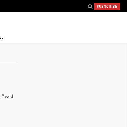
SUBSCRIBE
AY
,” said