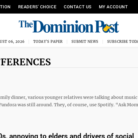
ITION
READERS’ CHOICE
CONTACT US
MY ACCOUNT
UST 06, 2026
TODAY'S PAPER
SUBMIT NEWS
SUBSCRIBE TOD
FFERENCES
amily dinner, various younger relatives were talking about music
andora was still around. They, of course, use Spotify. “Ask Mom
0s, annoying to elders and drivers of social