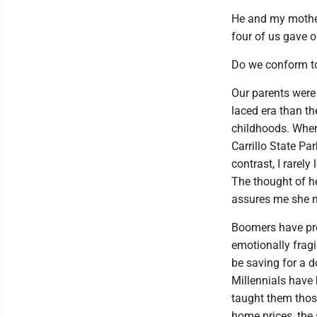
He and my mothe
four of us gave 
Do we conform to 
Our parents were 
laced era than t
childhoods. When
Carrillo State Pa
contrast, I rarel
The thought of h
assures me she n
Boomers have pro
emotionally frag
be saving for a d
Millennials have
taught them thos
home prices, the