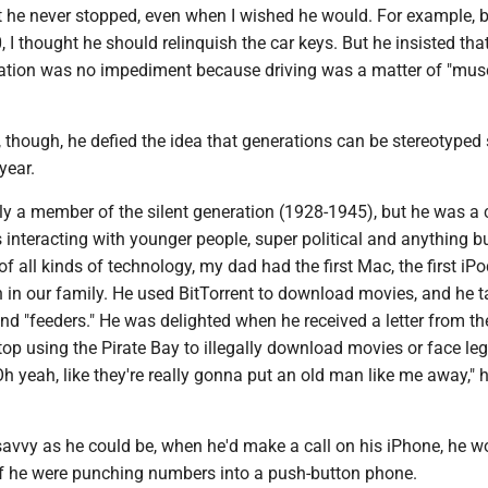
 he never stopped, even when I wished he would. For example, b
, I thought he should relinquish the car keys. But he insisted that
tion was no impediment because driving was a matter of "mus
 though, he defied the idea that generations can be stereotyped
 year.
ly a member of the silent generation (1928-1945), but he was a 
 interacting with younger people, super political and anything bu
of all kinds of technology, my dad had the first Mac, the first iPo
 in our family. He used BitTorrent to download movies, and he t
nd "feeders." He was delighted when he received a letter from th
op using the Pirate Bay to illegally download movies or face leg
 yeah, like they're really gonna put an old man like me away," 
savvy as he could be, when he'd make a call on his iPhone, he w
 if he were punching numbers into a push-button phone.