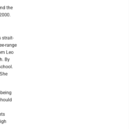
nd the
 2000.
strait-
ree-range
rom Leo
h. By
school.
(She
 being
should
nts
high