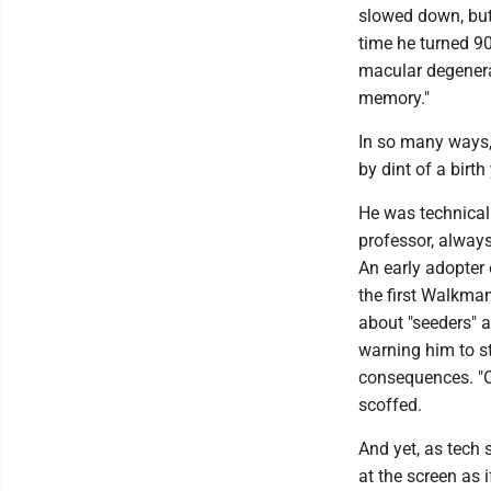
slowed down, but
time he turned 90
macular degenera
memory."
In so many ways,
by dint of a birth
He was technical
professor, always
An early adopter 
the first Walkman
about "seeders" a
warning him to st
consequences. "Oh
scoffed.
And yet, as tech 
at the screen as