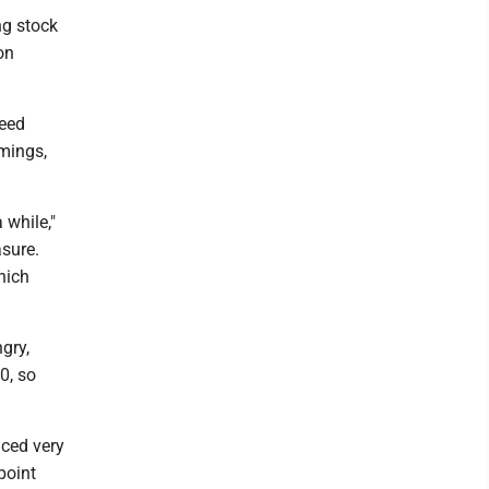
ng stock
on
deed
omings,
 while,"
sure.
hich
gry,
0, so
nced very
 point