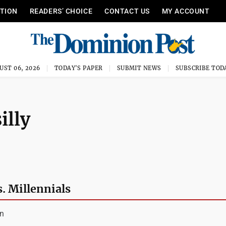
ITION
READERS’ CHOICE
CONTACT US
MY ACCOUNT
UST 06, 2026
TODAY'S PAPER
SUBMIT NEWS
SUBSCRIBE TOD
illy
. Millennials
an