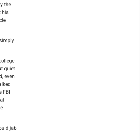
y the
 his
cle
 simply
college
t quiet.
d, even
alked
e FBI
al
he
ould jab