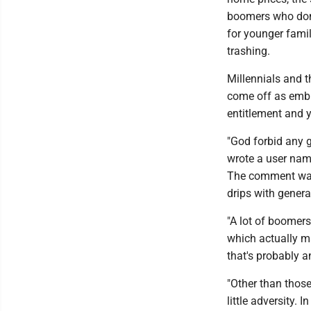
boomers who don'
for younger famil
trashing.
Millennials and t
come off as embit
entitlement and y
"God forbid any g
wrote a user nam
The comment was 
drips with gener
"A lot of boomer
which actually m
that's probably a
"Other than thos
little adversity. 