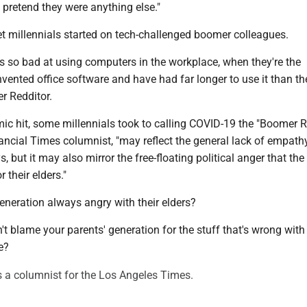
pretend they were anything else."
et millennials started on tech-challenged boomer colleagues.
 so bad at using computers in the workplace, when they're the
nvented office software and have had far longer to use it than the
r Redditor.
c hit, some millennials took to calling COVID-19 the "Boomer 
ancial Times columnist, "may reflect the general lack of empathy
, but it may also mirror the free-floating political anger that the
 their elders."
 generation always angry with their elders?
't blame your parents' generation for the stuff that's wrong with 
e?
s a columnist for the Los Angeles Times.