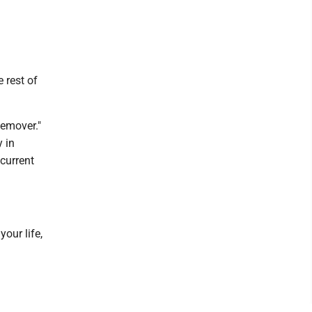
 rest of
Remover."
 in
 current
your life,