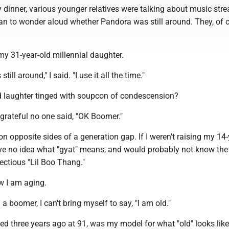
y dinner, various younger relatives were talking about music str
an to wonder aloud whether Pandora was still around. They, of c
y 31-year-old millennial daughter.
till around," I said. "I use it all the time."
d laughter tinged with soupcon of condescension?
t grateful no one said, "OK Boomer."
 on opposite sides of a generation gap. If I weren't raising my 14-
ve no idea what "gyat" means, and would probably not know the 
fectious "Lil Boo Thang."
ow I am aging.
a boomer, I can't bring myself to say, "I am old."
ed three years ago at 91, was my model for what "old" looks like