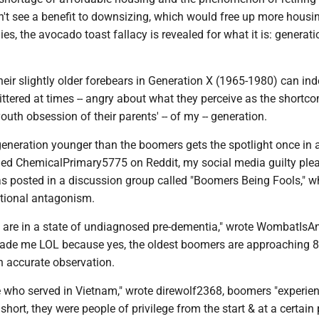
t see a benefit to downsizing, which would free up more housi
ies, the avocado toast fallacy is revealed for what it is: generati
heir slightly older forebears in Generation X (1965-1980) can in
tered at times -- angry about what they perceive as the shortc
outh obsession of their parents' -- of my -- generation.
eneration younger than the boomers gets the spotlight once in a
ed ChemicalPrimary5775 on Reddit, my social media guilty plea
posted in a discussion group called "Boomers Being Fools," w
ational antagonism.
s are in a state of undiagnosed pre-dementia," wrote WombatIsAn
ade me LOL because yes, the oldest boomers are approaching 8
n accurate observation.
e who served in Vietnam," wrote direwolf2368, boomers "experie
In short, they were people of privilege from the start & at a certain