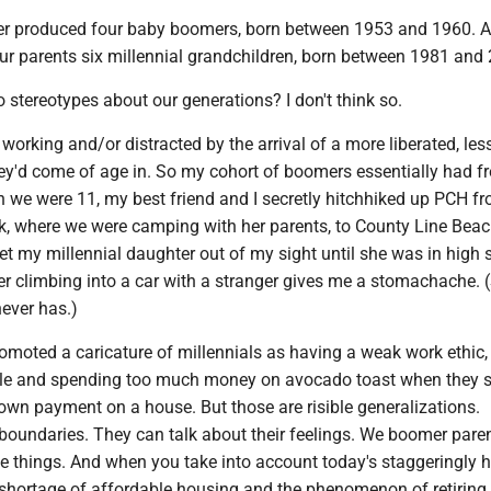
r produced four baby boomers, born between 1953 and 1960. A
our parents six millennial grandchildren, born between 1981 and
stereotypes about our generations? I don't think so.
working and/or distracted by the arrival of a more liberated, less 
hey'd come of age in. So my cohort of boomers essentially had f
 we were 11, my best friend and I secretly hitchhiked up PCH f
rk, where we were camping with her parents, to County Line Beac
y let my millennial daughter out of my sight until she was in high 
er climbing into a car with a stranger gives me a stomachache. 
ever has.)
moted a caricature of millennials as having a weak work ethic,
ile and spending too much money on avocado toast when they 
own payment on a house. But those are risible generalizations.
 boundaries. They can talk about their feelings. We boomer pare
e things. And when you take into account today's staggeringly 
 shortage of affordable housing and the phenomenon of retiring