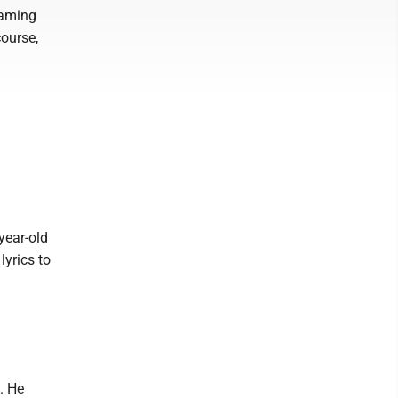
eaming
ourse,
year-old
lyrics to
. He