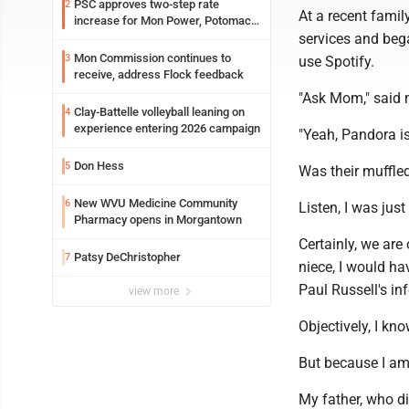
PSC approves two-step rate
2
At a recent famil
increase for Mon Power, Potomac
services and beg
Edison
Mon Commission continues to
3
use Spotify.
receive, address Flock feedback
"Ask Mom," said m
Clay-Battelle volleyball leaning on
4
experience entering 2026 campaign
"Yeah, Pandora is s
Don Hess
5
Was their muffle
New WVU Medicine Community
6
Listen, I was jus
Pharmacy opens in Morgantown
Certainly, we are
Patsy DeChristopher
7
niece, I would ha
Paul Russell's in
view more
Objectively, I kn
But because I am 
My father, who di