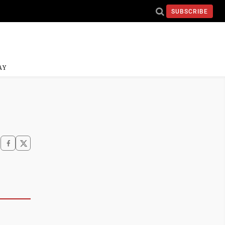
SUBSCRIBE
AY