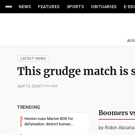
NEWS
FEATURES
SPORTS
OBITUARIES
E-ED
AUG
LATEST NEWS
This grudge match is s
April 13, 2024
5 min read
TRENDING
Boomers vs
Heston sues Marion BOE for
1
defamation: district human
by Robin Abcari
resources officer also files suit