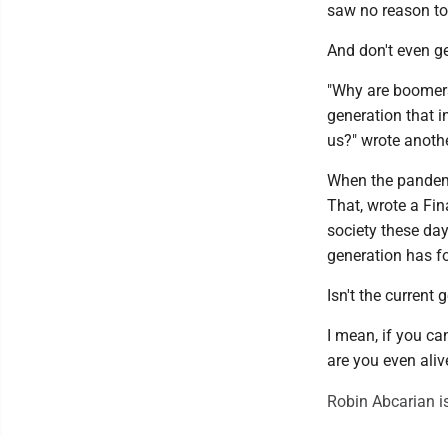
saw no reason to 
And don't even g
"Why are boomers
generation that i
us?" wrote anothe
When the pandemi
That, wrote a Fin
society these days
generation has for
Isn't the current
I mean, if you can
are you even aliv
Robin Abcarian i