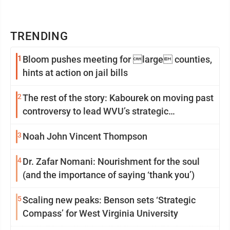
TRENDING
1
Bloom pushes meeting for large counties,
hints at action on jail bills
2
The rest of the story: Kabourek on moving past
controversy to lead WVU’s strategic
reinvention
3
Noah John Vincent Thompson
4
Dr. Zafar Nomani: Nourishment for the soul
(and the importance of saying ‘thank you’)
5
Scaling new peaks: Benson sets ‘Strategic
Compass’ for West Virginia University