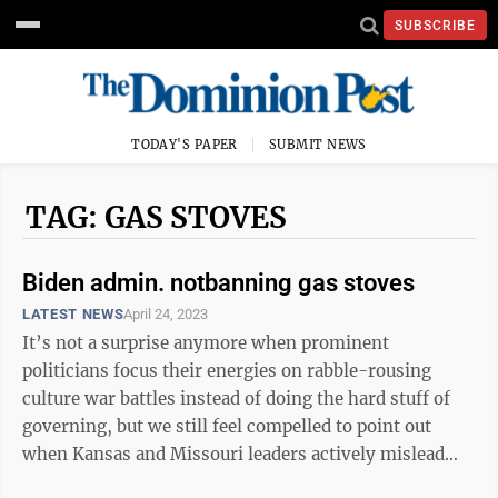
SUBSCRIBE
TODAY'S PAPER
SUBMIT NEWS
TAG: GAS STOVES
Biden admin. notbanning gas stoves
LATEST NEWS
April 24, 2023
It’s not a surprise anymore when prominent
politicians focus their energies on rabble-rousing
culture war battles instead of doing the hard stuff of
governing, but we still feel compelled to point out
when Kansas and Missouri leaders actively mislead
their constituents. That brings ...