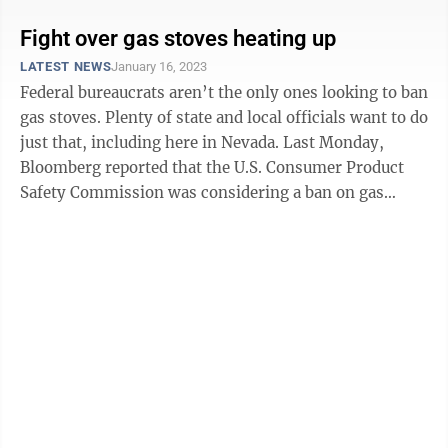
Fight over gas stoves heating up
LATEST NEWS
January 16, 2023
Federal bureaucrats aren’t the only ones looking to ban
gas stoves. Plenty of state and local officials want to do
just that, including here in Nevada. Last Monday,
Bloomberg reported that the U.S. Consumer Product
Safety Commission was considering a ban on gas
stoves. Richard Trumka ...