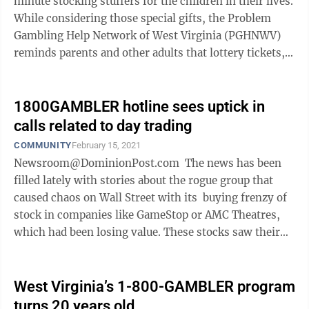
minute stocking stuffers for the children in their lives.
While considering those special gifts, the Problem
Gambling Help Network of West Virginia (PGHNWV)
reminds parents and other adults that lottery tickets,
gambling gift cards and ...
1800GAMBLER hotline sees uptick in
calls related to day trading
COMMUNITY
February 15, 2021
Newsroom@DominionPost.com The news has been
filled lately with stories about the rogue group that
caused chaos on Wall Street with its buying frenzy of
stock in companies like GameStop or AMC Theatres,
which had been losing value. These stocks saw their
value briefly ...
West Virginia’s 1-800-GAMBLER program
turns 20 years old