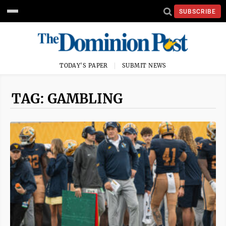
SUBSCRIBE
TODAY'S PAPER
SUBMIT NEWS
TAG: GAMBLING