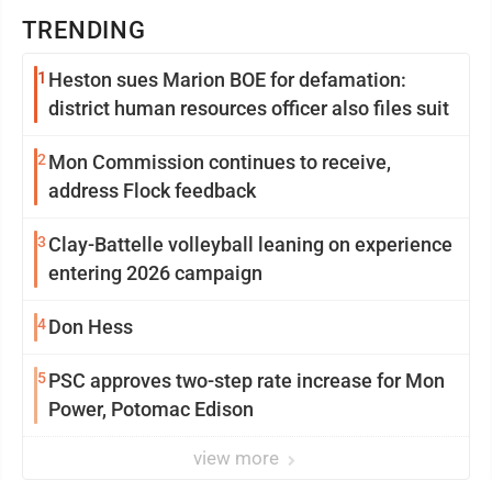
TRENDING
1
Heston sues Marion BOE for defamation:
district human resources officer also files suit
2
Mon Commission continues to receive,
address Flock feedback
3
Clay-Battelle volleyball leaning on experience
entering 2026 campaign
4
Don Hess
5
PSC approves two-step rate increase for Mon
Power, Potomac Edison
view more