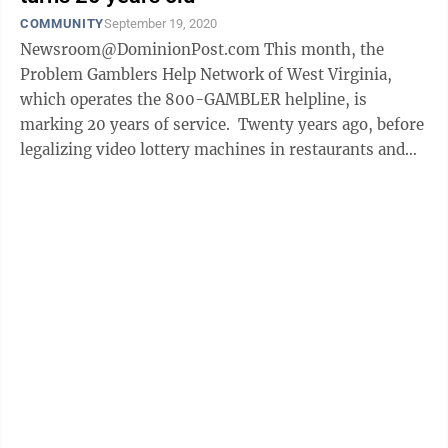
COMMUNITY
September 19, 2020
Newsroom@DominionPost.com This month, the
Problem Gamblers Help Network of West Virginia,
which operates the 800-GAMBLER helpline, is
marking 20 years of service. Twenty years ago, before
legalizing video lottery machines in restaurants and
bars statewide, the legislature enacted ...