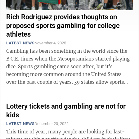
Rich Rodriguez provides thoughts on
proposed sports gambling for college
athletes
LATEST NEWS
November 4, 2025
Gambling has been something in the world since the
B.C.E. times when the Mesopotamians started playing
dice. Sports gambling came soon after, but it's
becoming more common around the United States
over the past couple of years. 39 states allow sports
gambling, plus Washington D.C., and Puerto ...
Lottery tickets and gambling are not for
kids
LATEST NEWS
December 23, 2022
This time of year, many people are looking for last-