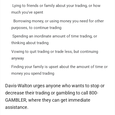
Lying to friends or family about your trading, or how
much you've spent
Borrowing money, or using money you need for other
purposes, to continue trading
Spending an inordinate amount of time trading, or
thinking about trading
Vowing to quit trading or trade less, but continuing
anyway
Finding your family is upset about the amount of time or
money you spend trading
Davis-Walton urges anyone who wants to stop or
decrease their trading or gambling to call 800-
GAMBLER, where they can get immediate
assistance.