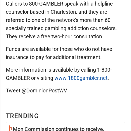
Callers to 800-GAMBLER speak with a helpline
counselor based in Charleston, and they are
referred to one of the network's more than 60
specially trained gambling addiction counselors.
They receive a free two-hour consultation.
Funds are available for those who do not have
insurance to pay for additional treatment.
More information is available by calling 1-800-
GAMBLER or visiting
www.1800gambler.net
.
Tweet @DominionPostWV
TRENDING
1
Mon Commission continues to receive,