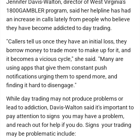
Jennifer Davis-Walton, director of West Virginia's
1800GAMBLER program, said her helpline has had
an increase in calls lately from people who believe
they have become addicted to day trading.
"Callers tell us once they have an initial loss, they
borrow money to trade more to make up for it, and
it becomes a vicious cycle," she said. "Many are
using apps that give them constant push
notifications urging them to spend more, and
finding it hard to disengage."
While day trading may not produce problems or
lead to addiction, Davis-Walton said it's important to
pay attention to signs you may have a problem,
and reach out for help if you do. Signs your trading
may be problematic include: