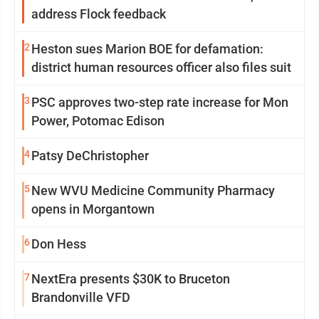
address Flock feedback
2
Heston sues Marion BOE for defamation:
district human resources officer also files suit
3
PSC approves two-step rate increase for Mon
Power, Potomac Edison
4
Patsy DeChristopher
5
New WVU Medicine Community Pharmacy
opens in Morgantown
6
Don Hess
7
NextEra presents $30K to Bruceton
Brandonville VFD