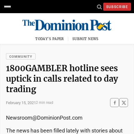
SUBSCRIBE
TODAY'S PAPER
SUBMIT NEWS
COMMUNITY
1800GAMBLER hotline sees
uptick in calls related to day
trading
February 15, 2021
2 min read
Newsroom@DominionPost.com
The news has been filled lately with stories about