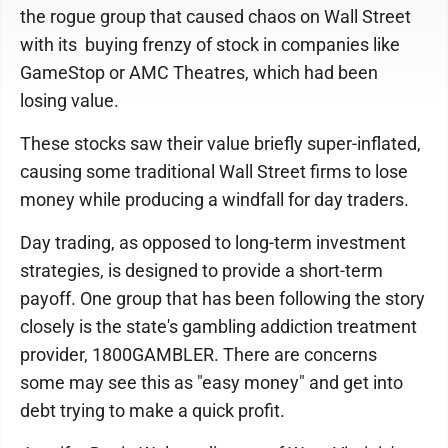
the rogue group that caused chaos on Wall Street
with its buying frenzy of stock in companies like
GameStop or AMC Theatres, which had been
losing value.
These stocks saw their value briefly super-inflated,
causing some traditional Wall Street firms to lose
money while producing a windfall for day traders.
Day trading, as opposed to long-term investment
strategies, is designed to provide a short-term
payoff. One group that has been following the story
closely is the state's gambling addiction treatment
provider, 1800GAMBLER. There are concerns
some may see this as "easy money" and get into
debt trying to make a quick profit.