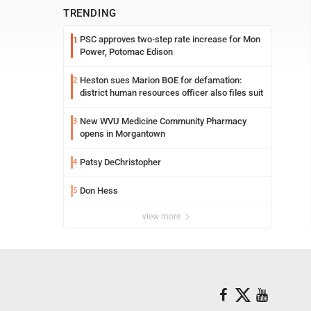
TRENDING
PSC approves two-step rate increase for Mon
1
Power, Potomac Edison
Heston sues Marion BOE for defamation:
2
district human resources officer also files suit
New WVU Medicine Community Pharmacy
3
opens in Morgantown
Patsy DeChristopher
4
Don Hess
5
view more