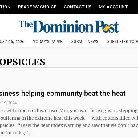
ITION
READERS’ CHOICE
CONTACT US
MY ACCOUNT
UST 06, 2026
TODAY'S PAPER
SUBMIT NEWS
SUBSCRIBE TOD
OPSICLES
siness helping community beat the heat
 19, 2024
ss set to open in downtown Morgantown this August is stepping 
 suffering in the extreme heat this week -- with coolers filled wi
psicles. “I saw the heat index warning and saw that we don’t hav
n for folks,” ...