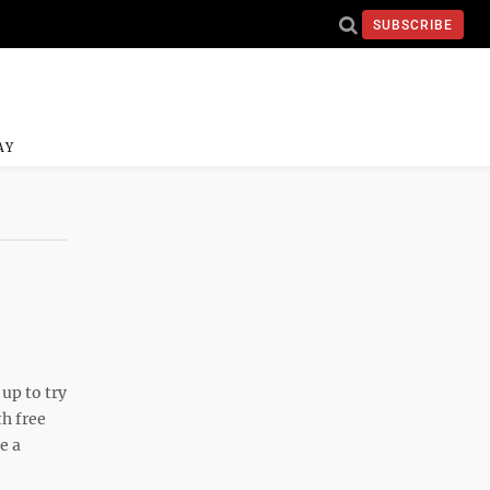
SUBSCRIBE
AY
up to try
th free
e a