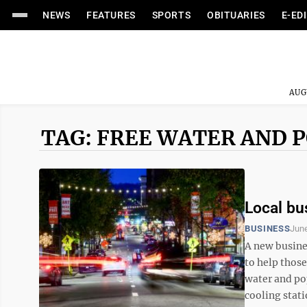
NEWS
FEATURES
SPORTS
OBITUARIES
E-ED
AUG
TAG: FREE WATER AND P
Local bu
BUSINESS
June
A new busine
to help those
water and po
cooling statio