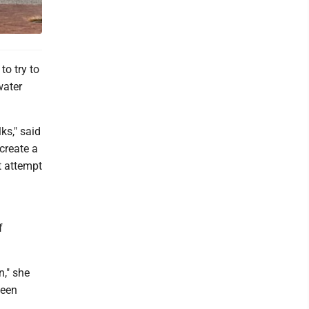
o try to
water
ks," said
create a
t attempt
f
n," she
been