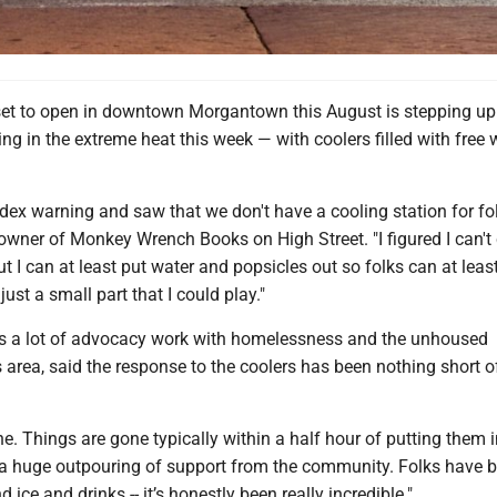
et to open in downtown Morgantown this August is stepping up t
ing in the extreme heat this week — with coolers filled with free 
ndex warning and saw that we don't have a cooling station for fol
wner of Monkey Wrench Books on High Street. "I figured I can't 
ut I can at least put water and popsicles out so folks can at leas
 just a small part that I could play."
s a lot of advocacy work with homelessness and the unhoused
s area, said the response to the coolers has been nothing short o
ne. Things are gone typically within a half hour of putting them i
 a huge outpouring of support from the community. Folks have 
 ice and drinks -- it’s honestly been really incredible."