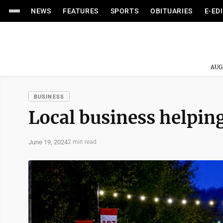
NEWS
FEATURES
SPORTS
OBITUARIES
E-ED
AUG
BUSINESS
Local business helpin
June 19, 2024
2 min read