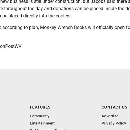
 new business is still under construction, but Jacobs said there 
te throughout the day and donations can be placed inside the d
 be placed directly into the coolers.
s according to plan, Monkey Wrench Books will officially open fo
7.
onPostWV
FEATURES
CONTACT US
Community
Advertise
Entertainment
Privacy Policy