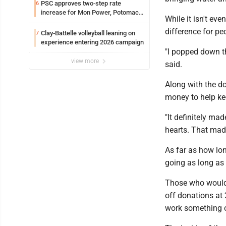
PSC approves two-step rate
6
increase for Mon Power, Potomac
While it isn't ev
Edison
difference for pe
Clay-Battelle volleyball leaning on
7
experience entering 2026 campaign
"I popped down th
view more
said.
Along with the d
money to help ke
"It definitely m
hearts. That mad
As far as how lon
going as long as i
Those who would 
off donations at
work something o