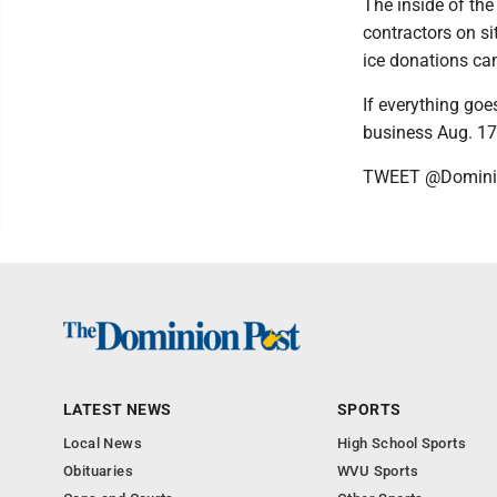
The inside of the
contractors on si
ice donations can
If everything goe
business Aug. 1
TWEET @Domini
LATEST NEWS
SPORTS
Local News
High School Sports
Obituaries
WVU Sports