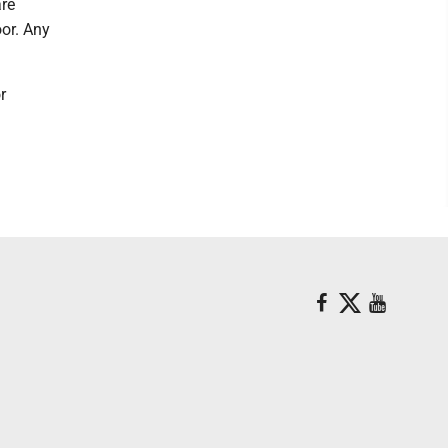
are
oor. Any
r