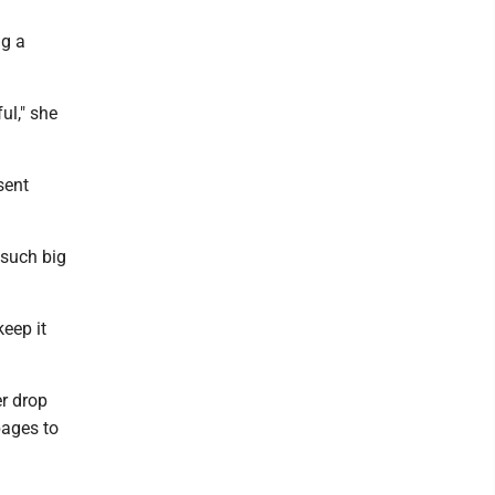
ng a
ul," she
sent
 such big
keep it
r drop
pages to