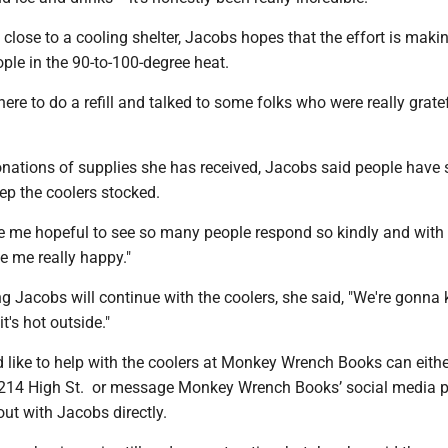
en close to a cooling shelter, Jacobs hopes that the effort is maki
ople in the 90-to-100-degree heat.
ere to do a refill and talked to some folks who were really gratef
onations of supplies she has received, Jacobs said people have 
ep the coolers stocked.
ade me hopeful to see so many people respond so kindly and with
e me really happy."
g Jacobs will continue with the coolers, she said, "We're gonna 
t's hot outside."
like to help with the coolers at Monkey Wrench Books can eithe
 214 High St. or message Monkey Wrench Books’ social media 
ut with Jacobs directly.