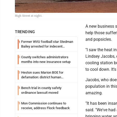
High Street at night.
A new business s
TRENDING
help those suffer
and popsicles.
Former WVU football star Stedman
1
Bailey arrested for indecent
"I saw the heat i
exposure in mall
Lindsey Jacobs, o
County switches administrators
2
months into new insurance setup
cooling station b
to cool down. It's
Heston sues Marion BOE for
3
defamation: district human
Jacobs, who doe
resources officer also files suit
population in thi
Bench trial in county safety
4
amazing.
ordinance lawsuit moved
"It has been insa
Mon Commission continues to
5
receive, address Flock feedback
said. "We've had
bringing water and