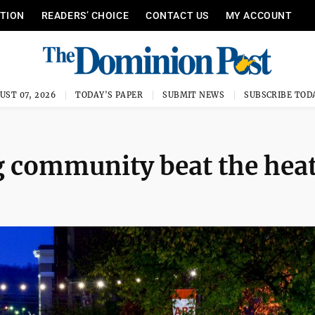
ITION
READERS’ CHOICE
CONTACT US
MY ACCOUNT
UST 07, 2026
TODAY'S PAPER
SUBMIT NEWS
SUBSCRIBE TOD
g community beat the hea