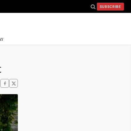
SUBSCRIBE
AY
t