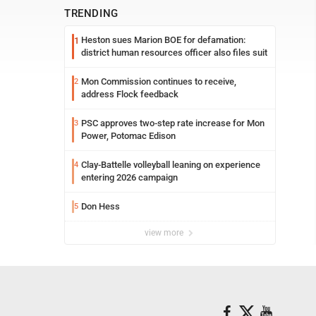
TRENDING
Heston sues Marion BOE for defamation:
1
district human resources officer also files suit
Mon Commission continues to receive,
2
address Flock feedback
PSC approves two-step rate increase for Mon
3
Power, Potomac Edison
Clay-Battelle volleyball leaning on experience
4
entering 2026 campaign
Don Hess
5
view more