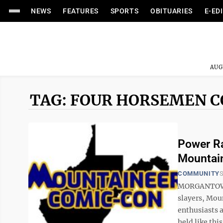
NEWS
FEATURES
SPORTS
OBITUARIES
E-ED
AUG
TAG: FOUR HORSEMEN 
Power Ra
Mountai
COMMUNITY
S
MORGANTOWN 
slayers, Mou
enthusiasts 
held like this