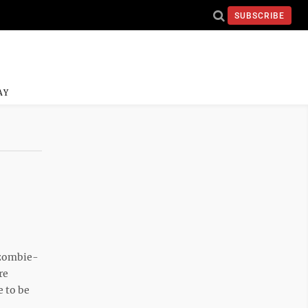
SUBSCRIBE
AY
zombie-
re
 to be