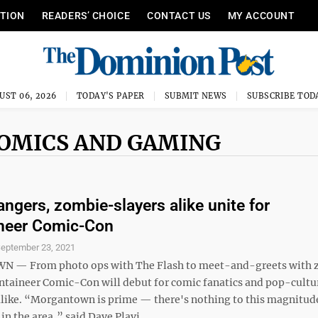
ITION
READERS’ CHOICE
CONTACT US
MY ACCOUNT
UST 06, 2026
TODAY'S PAPER
SUBMIT NEWS
SUBSCRIBE TOD
COMICS AND GAMING
ngers, zombie-slayers alike unite for
neer Comic-Con
eptember 23, 2021
— From photo ops with The Flash to meet-and-greets with 
ntaineer Comic-Con will debut for comic fanatics and pop-cultu
alike. “Morgantown is prime — there's nothing to this magnitude
 in the area,” said Dave Plavi, ...