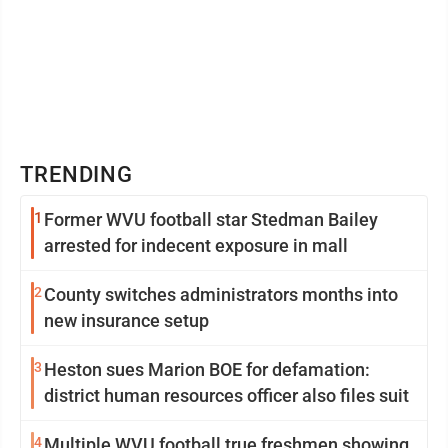
TRENDING
1
Former WVU football star Stedman Bailey
arrested for indecent exposure in mall
2
County switches administrators months into
new insurance setup
3
Heston sues Marion BOE for defamation:
district human resources officer also files suit
4
Multiple WVU football true freshmen showing