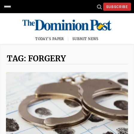
SUBSCRIBE
TODAY'S PAPER
SUBMIT NEWS
TAG: FORGERY