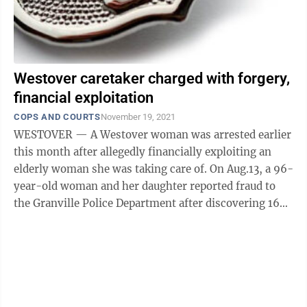
Westover caretaker charged with forgery,
financial exploitation
COPS AND COURTS
November 19, 2021
WESTOVER — A Westover woman was arrested earlier
this month after allegedly financially exploiting an
elderly woman she was taking care of. On Aug.13, a 96-
year-old woman and her daughter reported fraud to
the Granville Police Department after discovering 16
checks missing from the ...