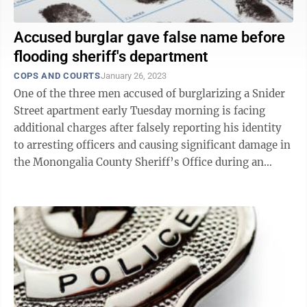
Accused burglar gave false name before
flooding sheriff's department
COPS AND COURTS
January 26, 2023
One of the three men accused of burglarizing a Snider
Street apartment early Tuesday morning is facing
additional charges after falsely reporting his identity
to arresting officers and causing significant damage in
the Monongalia County Sheriff’s Office during an
attempt to escape ...