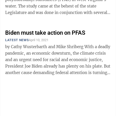
water. The study came at the behest of the state
Legislature and was done in conjunction with several
West Virginia agencies, ...
Biden must take action on PFAS
LATEST NEWS
April 10, 2021
by Cathy Wusterbarth and Mike Shriberg With a deadly
pandemic, an economic downturn, the climate crisis
and an urgent need for racial and economic justice,
President Joe Biden already has plenty on his plate. But
another cause demanding federal attention is turning
up in people’s ...