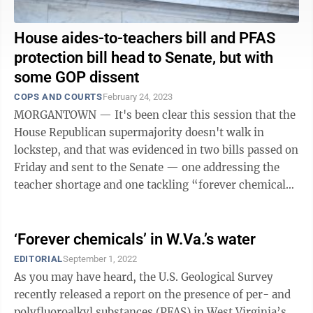
House aides-to-teachers bill and PFAS
protection bill head to Senate, but with
some GOP dissent
COPS AND COURTS
February 24, 2023
MORGANTOWN — It's been clear this session that the
House Republican supermajority doesn't walk in
lockstep, and that was evidenced in two bills passed on
Friday and sent to the Senate — one addressing the
teacher shortage and one tackling “forever chemicals”
in water supplies. HB ...
‘Forever chemicals’ in W.Va.’s water
EDITORIAL
September 1, 2022
As you may have heard, the U.S. Geological Survey
recently released a report on the presence of per- and
polyfluoroalkyl substances (PFAS) in West Virginia’s