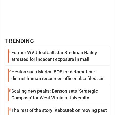
TRENDING
1
Former WVU football star Stedman Bailey
arrested for indecent exposure in mall
2
Heston sues Marion BOE for defamation:
district human resources officer also files suit
3
Scaling new peaks: Benson sets ‘Strategic
Compass’ for West Virginia University
4
The rest of the story: Kabourek on moving past