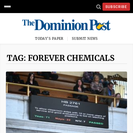
SUBSCRIBE
TODAY'S PAPER
SUBMIT NEWS
TAG: FOREVER CHEMICALS