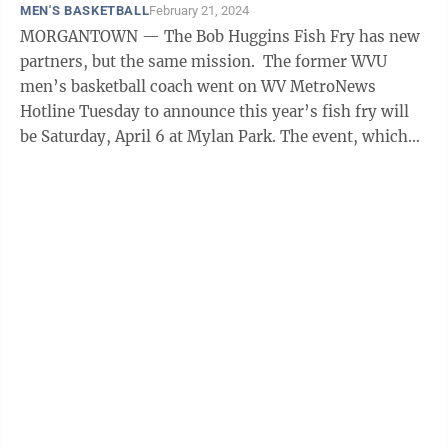
MEN'S BASKETBALL
February 21, 2024
MORGANTOWN — The Bob Huggins Fish Fry has new
partners, but the same mission. The former WVU
men’s basketball coach went on WV MetroNews
Hotline Tuesday to announce this year’s fish fry will
be Saturday, April 6 at Mylan Park. The event, which
raises money for the Norma Mae ...