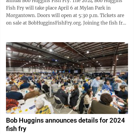
annual Bob Huggins Fish Fry. The 2024 Bob Huggins
Fish Fry will take place April 6 at Mylan Park in
Morgantown. Doors will open at 5:30 p.m. Tickets are
on sale at BobHugginsFishFry.org. Joining the fish fry
this year is special ...
Bob Huggins announces details for 2024
fish fry