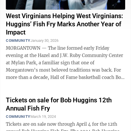
West Virginians Helping West Virginians:
Huggins’ Fish Fry Marks Another Year of
Impact
COMMUNITY
January 30, 2026
MORGANTOWN — The line formed early Friday
evening at the Hazel and J.W. Ruby Community Center
at Mylan Park, a familiar sign that one of
Morgantown’s most beloved traditions was back. For
more than a decade, Hall of Fame basketball coach Bob
Huggins has welcomed the community to his ...
Tickets on sale for Bob Huggins 12th
Annual Fish Fry
COMMUNITY
March 19, 2024
Tickets are on sale now through April 4 for the 12th