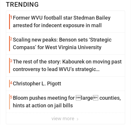
TRENDING
1
Former WVU football star Stedman Bailey
arrested for indecent exposure in mall
2
Scaling new peaks: Benson sets ‘Strategic
Compass’ for West Virginia University
3
The rest of the story: Kabourek on moving past
controversy to lead WVU’s strategic
reinvention
4
Christopher L. Pigott
5
Bloom pushes meeting for large counties,
hints at action on jail bills
view more