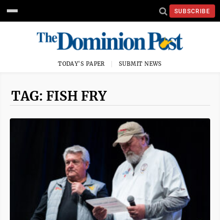
SUBSCRIBE
TODAY'S PAPER
SUBMIT NEWS
TAG: FISH FRY