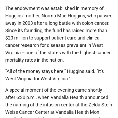
The endowment was established in memory of
Huggins' mother, Norma Mae Huggins, who passed
away in 2003 after a long battle with colon cancer.
Since its founding, the fund has raised more than
$20 million to support patient care and clinical
cancer research for diseases prevalent in West
Virginia -- one of the states with the highest cancer
mortality rates in the nation.
"All of the money stays here," Huggins said. "It's
West Virginia for West Virginia."
A special moment of the evening came shortly
after 6:30 p.m., when Vandalia Health announced
the naming of the infusion center at the Zelda Stein
Weiss Cancer Center at Vandalia Health Mon