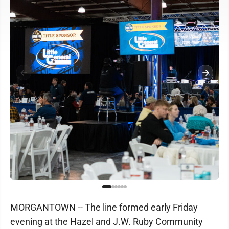
MORGANTOWN -- The line formed early Friday
evening at the Hazel and J.W. Ruby Community