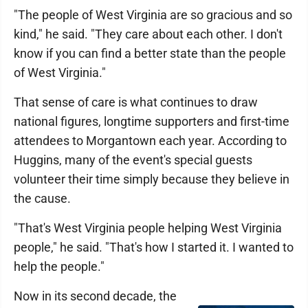
"The people of West Virginia are so gracious and so
kind," he said. "They care about each other. I don't
know if you can find a better state than the people
of West Virginia."
That sense of care is what continues to draw
national figures, longtime supporters and first-time
attendees to Morgantown each year. According to
Huggins, many of the event's special guests
volunteer their time simply because they believe in
the cause.
"That's West Virginia people helping West Virginia
people," he said. "That's how I started it. I wanted to
help the people."
Now in its second decade, the