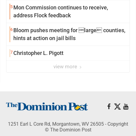
reinvention
5
Mon Commission continues to receive,
address Flock feedback
6
Bloom pushes meeting for large counties,
hints at action on jail bills
7
Christopher L. Pigott
view more
1251 Earl L Core Rd, Morgantown, WV 26505 - Copyright
© The Dominion Post