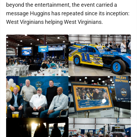
beyond the entertainment, the event carried a
message Huggins has repeated since its inception:
West Virginians helping West Virginians.