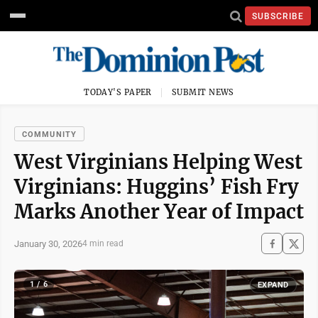
SUBSCRIBE
TODAY'S PAPER
SUBMIT NEWS
COMMUNITY
West Virginians Helping West
Virginians: Huggins’ Fish Fry
Marks Another Year of Impact
January 30, 2026
4 min read
1 / 6
EXPAND