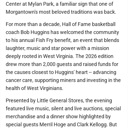
Center at Mylan Park, a familiar sign that one of
Morgantown's most beloved traditions was back.
For more than a decade, Hall of Fame basketball
coach Bob Huggins has welcomed the community
to his annual Fish Fry benefit, an event that blends
laughter, music and star power with a mission
deeply rooted in West Virginia. The 2026 edition
drew more than 2,000 guests and raised funds for
the causes closest to Huggins' heart -- advancing
cancer care, supporting miners and investing in the
health of West Virginians.
Presented by Little General Stores, the evening
featured live music, silent and live auctions, special
merchandise and a dinner show highlighted by
special guests Merril Hoge and Clark Kellogg. But