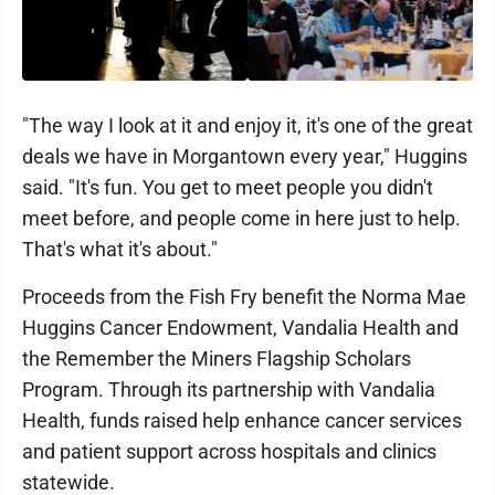
"The way I look at it and enjoy it, it's one of the great
deals we have in Morgantown every year," Huggins
said. "It's fun. You get to meet people you didn't
meet before, and people come in here just to help.
That's what it's about."
Proceeds from the Fish Fry benefit the Norma Mae
Huggins Cancer Endowment, Vandalia Health and
the Remember the Miners Flagship Scholars
Program. Through its partnership with Vandalia
Health, funds raised help enhance cancer services
and patient support across hospitals and clinics
statewide.