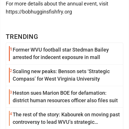
For more details about the annual event, visit
https://bobhugginsfishfry.org
TRENDING
1
Former WVU football star Stedman Bailey
arrested for indecent exposure in mall
2
Scaling new peaks: Benson sets ‘Strategic
Compass’ for West Virginia University
3
Heston sues Marion BOE for defamation:
district human resources officer also files suit
4
The rest of the story: Kabourek on moving past
controversy to lead WVU’s strategic