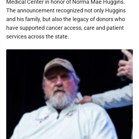
Medical Center in honor of Norma Mae Huggins.
The announcement recognized not only Huggins
and his family, but also the legacy of donors who
have supported cancer access, care and patient
services across the state.