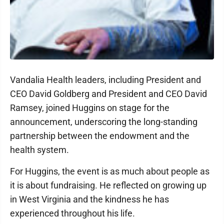
Vandalia Health leaders, including President and
CEO David Goldberg and President and CEO David
Ramsey, joined Huggins on stage for the
announcement, underscoring the long-standing
partnership between the endowment and the
health system.
For Huggins, the event is as much about people as
it is about fundraising. He reflected on growing up
in West Virginia and the kindness he has
experienced throughout his life.