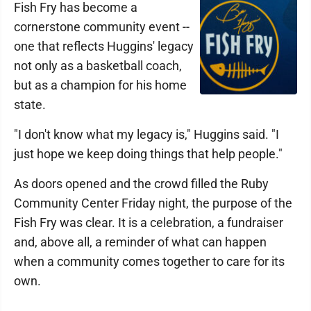
Fish Fry has become a
cornerstone community event --
one that reflects Huggins' legacy
not only as a basketball coach,
but as a champion for his home
state.
"I don't know what my legacy is," Huggins said. "I
just hope we keep doing things that help people."
As doors opened and the crowd filled the Ruby
Community Center Friday night, the purpose of the
Fish Fry was clear. It is a celebration, a fundraiser
and, above all, a reminder of what can happen
when a community comes together to care for its
own.