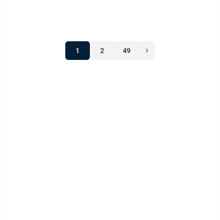
situation last June, ...
1
2
49