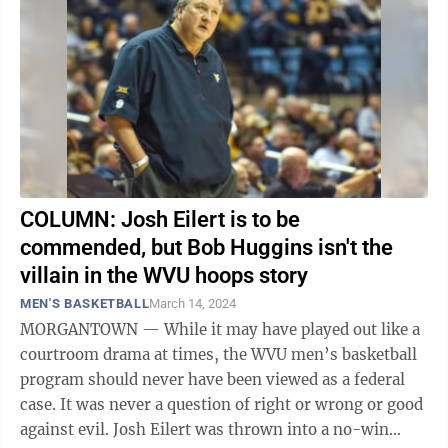
COLUMN: Josh Eilert is to be
commended, but Bob Huggins isn't the
villain in the WVU hoops story
MEN'S BASKETBALL
March 14, 2024
MORGANTOWN — While it may have played out like a
courtroom drama at times, the WVU men’s basketball
program should never have been viewed as a federal
case. It was never a question of right or wrong or good
against evil. Josh Eilert was thrown into a no-win