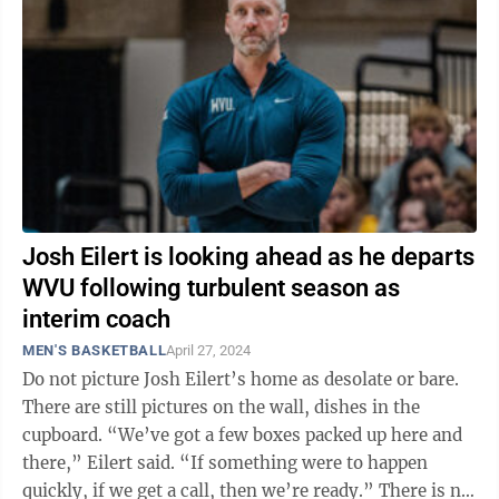
Josh Eilert is looking ahead as he departs
WVU following turbulent season as
interim coach
MEN'S BASKETBALL
April 27, 2024
Do not picture Josh Eilert’s home as desolate or bare.
There are still pictures on the wall, dishes in the
cupboard. “We’ve got a few boxes packed up here and
there,” Eilert said. “If something were to happen
quickly, if we get a call, then we’re ready.” There is no