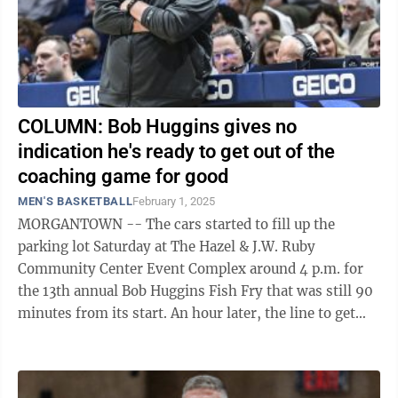
COLUMN: Bob Huggins gives no
indication he's ready to get out of the
coaching game for good
MEN'S BASKETBALL
February 1, 2025
MORGANTOWN -- The cars started to fill up the
parking lot Saturday at The Hazel & J.W. Ruby
Community Center Event Complex around 4 p.m. for
the 13th annual Bob Huggins Fish Fry that was still 90
minutes from its start. An hour later, the line to get
into the event, which benefits ...