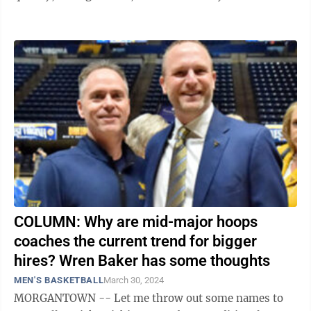
...
COLUMN: Why are mid-major hoops
coaches the current trend for bigger
hires? Wren Baker has some thoughts
MEN'S BASKETBALL
March 30, 2024
MORGANTOWN -- Let me throw out some names to