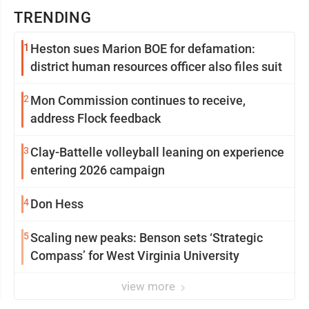
TRENDING
1
Heston sues Marion BOE for defamation:
district human resources officer also files suit
2
Mon Commission continues to receive,
address Flock feedback
3
Clay-Battelle volleyball leaning on experience
entering 2026 campaign
4
Don Hess
5
Scaling new peaks: Benson sets ‘Strategic
Compass’ for West Virginia University
view more