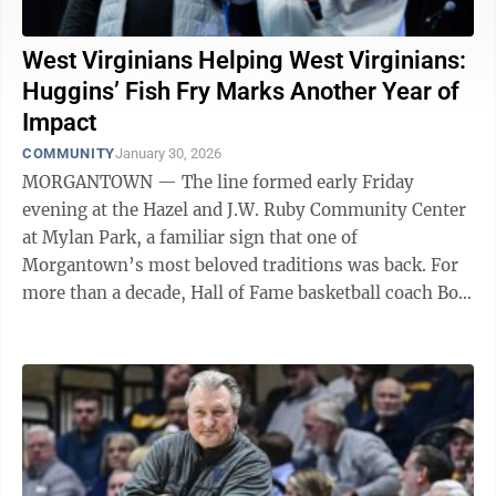
West Virginians Helping West Virginians:
Huggins’ Fish Fry Marks Another Year of
Impact
COMMUNITY
January 30, 2026
MORGANTOWN — The line formed early Friday
evening at the Hazel and J.W. Ruby Community Center
at Mylan Park, a familiar sign that one of
Morgantown’s most beloved traditions was back. For
more than a decade, Hall of Fame basketball coach Bob
Huggins has welcomed the community to his ...