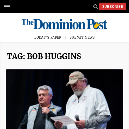
SUBSCRIBE
TODAY'S PAPER
SUBMIT NEWS
TAG: BOB HUGGINS