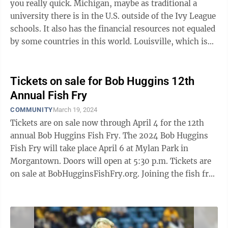
you really quick. Michigan, maybe as traditional a
university there is in the U.S. outside of the Ivy League
schools. It also has the financial resources not equaled
by some countries in this world. Louisville, which is
located in the state ...
Tickets on sale for Bob Huggins 12th
Annual Fish Fry
COMMUNITY
March 19, 2024
Tickets are on sale now through April 4 for the 12th
annual Bob Huggins Fish Fry. The 2024 Bob Huggins
Fish Fry will take place April 6 at Mylan Park in
Morgantown. Doors will open at 5:30 p.m. Tickets are
on sale at BobHugginsFishFry.org. Joining the fish fry
this year is special ...