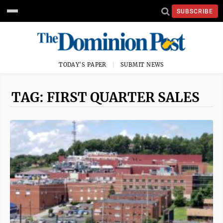
SUBSCRIBE
TODAY'S PAPER
SUBMIT NEWS
TAG: FIRST QUARTER SALES