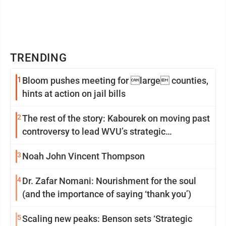
TRENDING
1
Bloom pushes meeting for large counties,
hints at action on jail bills
2
The rest of the story: Kabourek on moving past
controversy to lead WVU’s strategic
reinvention
3
Noah John Vincent Thompson
4
Dr. Zafar Nomani: Nourishment for the soul
(and the importance of saying ‘thank you’)
5
Scaling new peaks: Benson sets ‘Strategic