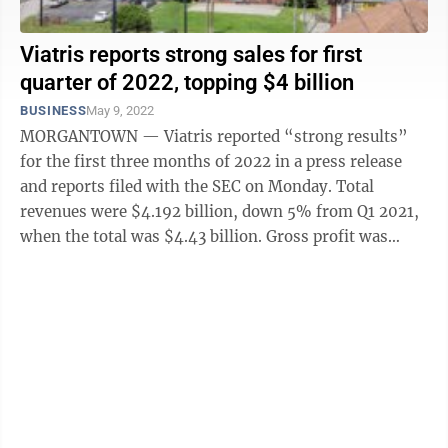
Viatris reports strong sales for first
quarter of 2022, topping $4 billion
BUSINESS
May 9, 2022
MORGANTOWN — Viatris reported “strong results”
for the first three months of 2022 in a press release
and reports filed with the SEC on Monday. Total
revenues were $4.192 billion, down 5% from Q1 2021,
when the total was $4.43 billion. Gross profit was
$1.771 billion, compared to ...