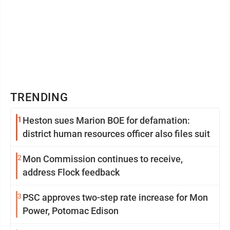
TRENDING
1
Heston sues Marion BOE for defamation:
district human resources officer also files suit
2
Mon Commission continues to receive,
address Flock feedback
3
PSC approves two-step rate increase for Mon
Power, Potomac Edison