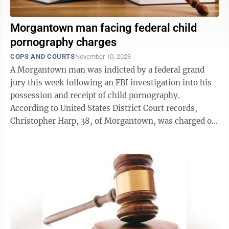
Morgantown man facing federal child
pornography charges
COPS AND COURTS
November 10, 2023
A Morgantown man was indicted by a federal grand
jury this week following an FBI investigation into his
possession and receipt of child pornography.
According to United States District Court records,
Christopher Harp, 38, of Morgantown, was charged on
Tuesday with three counts of ...