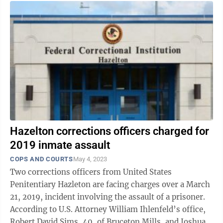
Hazelton corrections officers charged for
2019 inmate assault
COPS AND COURTS
May 4, 2023
Two corrections officers from United States
Penitentiary Hazleton are facing charges over a March
21, 2019, incident involving the assault of a prisoner.
According to U.S. Attorney William Ihlenfeld’s office,
Robert David Sims, 40, of Bruceton Mills, and Joshua