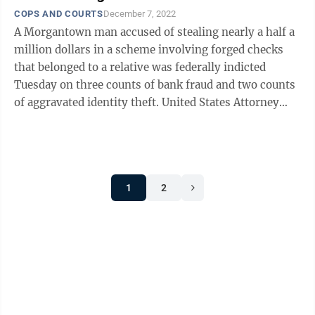
COPS AND COURTS
December 7, 2022
A Morgantown man accused of stealing nearly a half a
million dollars in a scheme involving forged checks
that belonged to a relative was federally indicted
Tuesday on three counts of bank fraud and two counts
of aggravated identity theft. United States Attorney
William Ihlenfeld announced ...
1
2