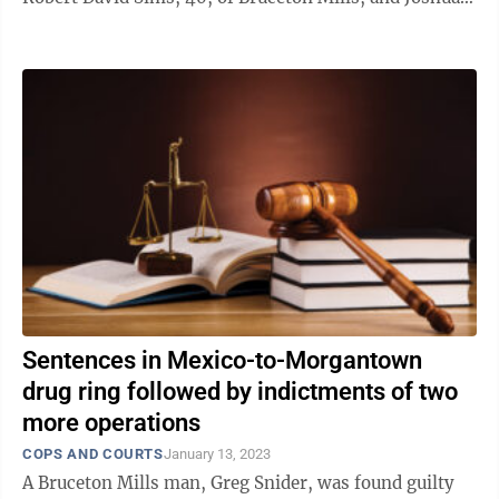
David Sines, 38, of ...
Sentences in Mexico-to-Morgantown
drug ring followed by indictments of two
more operations
COPS AND COURTS
January 13, 2023
A Bruceton Mills man, Greg Snider, was found guilty