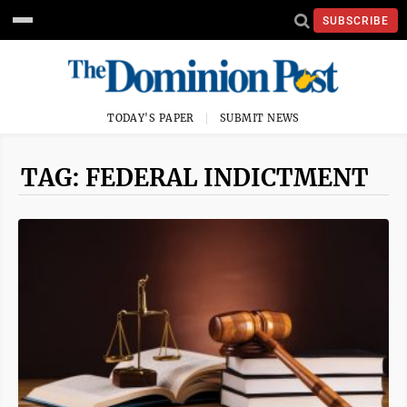
SUBSCRIBE
TODAY'S PAPER
SUBMIT NEWS
TAG: FEDERAL INDICTMENT