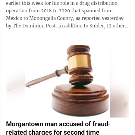
earlier this week for his role in a drug distribution
operation from 2018 to 2020 that spanned from
Mexico to Monongalia County, as reported yesterday
by The Dominion Post. In addition to Snider, 12 other
West Virginians were charged as ...
Morgantown man accused of fraud-
related charges for second time