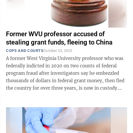
Former WVU professor accused of
stealing grant funds, fleeing to China
COPS AND COURTS
October 23, 2023
A former West Virginia University professor who was
federally indicted in 2020 on two counts of federal
program fraud after investigators say he embezzled
thousands of dollars in federal grant money, then fled
the country for over three years, is now in custody.
According to a press ...