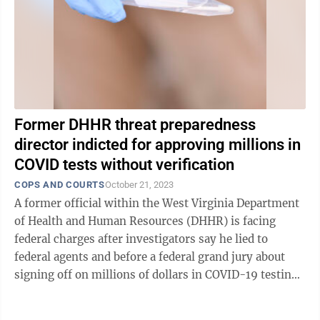
Former DHHR threat preparedness
director indicted for approving millions in
COVID tests without verification
COPS AND COURTS
October 21, 2023
A former official within the West Virginia Department
of Health and Human Resources (DHHR) is facing
federal charges after investigators say he lied to
federal agents and before a federal grand jury about
signing off on millions of dollars in COVID-19 testing
supplies that were not properly ...