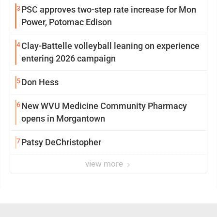
3
PSC approves two-step rate increase for Mon
Power, Potomac Edison
4
Clay-Battelle volleyball leaning on experience
entering 2026 campaign
5
Don Hess
6
New WVU Medicine Community Pharmacy
opens in Morgantown
7
Patsy DeChristopher
view more