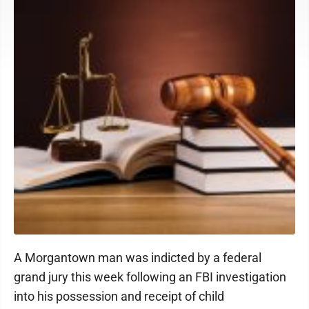
A Morgantown man was indicted by a federal
grand jury this week following an FBI investigation
into his possession and receipt of child