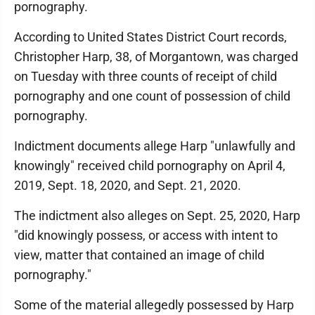
pornography.
According to United States District Court records,
Christopher Harp, 38, of Morgantown, was charged
on Tuesday with three counts of receipt of child
pornography and one count of possession of child
pornography.
Indictment documents allege Harp "unlawfully and
knowingly" received child pornography on April 4,
2019, Sept. 18, 2020, and Sept. 21, 2020.
The indictment also alleges on Sept. 25, 2020, Harp
"did knowingly possess, or access with intent to
view, matter that contained an image of child
pornography."
Some of the material allegedly possessed by Harp