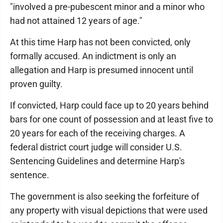
"involved a pre-pubescent minor and a minor who
had not attained 12 years of age."
At this time Harp has not been convicted, only
formally accused. An indictment is only an
allegation and Harp is presumed innocent until
proven guilty.
If convicted, Harp could face up to 20 years behind
bars for one count of possession and at least five to
20 years for each of the receiving charges. A
federal district court judge will consider U.S.
Sentencing Guidelines and determine Harp's
sentence.
The government is also seeking the forfeiture of
any property with visual depictions that were used