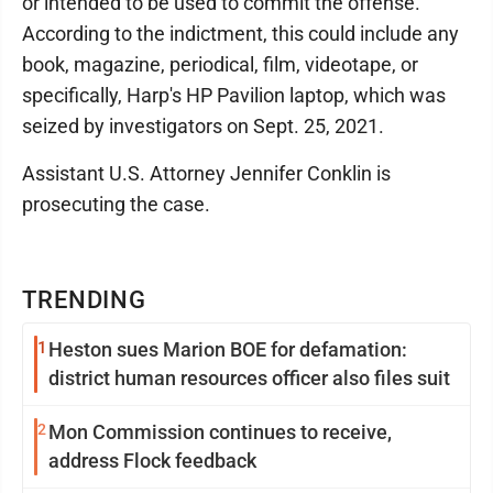
or intended to be used to commit the offense.
According to the indictment, this could include any
book, magazine, periodical, film, videotape, or
specifically, Harp's HP Pavilion laptop, which was
seized by investigators on Sept. 25, 2021.
Assistant U.S. Attorney Jennifer Conklin is
prosecuting the case.
TRENDING
1
Heston sues Marion BOE for defamation:
district human resources officer also files suit
2
Mon Commission continues to receive,
address Flock feedback