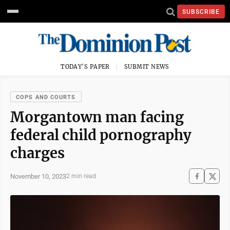
SUBSCRIBE
TODAY'S PAPER
SUBMIT NEWS
COPS AND COURTS
Morgantown man facing
federal child pornography
charges
November 10, 2023
2 min read