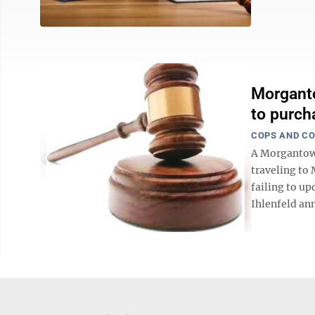
Morganto
to purcha
COPS AND C
A Morgantown
traveling to 
failing to up
Ihlenfeld ann