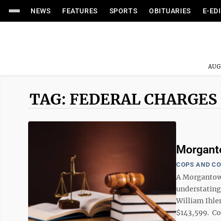
NEWS
FEATURES
SPORTS
OBITUARIES
E-ED
AUG
TAG: FEDERAL CHARGES
Morganto
COPS AND C
A Morgantown
understating
William Ihle
$143,599. Cou