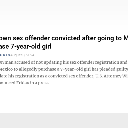
wn sex offender convicted after going to 
se 7-year-old girl
OURTS
August 3, 2024
 man accused of not updating his sex offender registration and
Mexico to allegedly purchase a 7-year-old girl has pleaded guilty
date his registration as a convicted sex offender, U.S. Attorney W
ounced Friday in a press ...