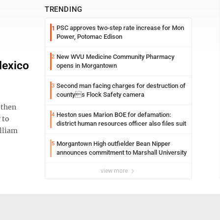
TRENDING
PSC approves two-step rate increase for Mon
1
Power, Potomac Edison
New WVU Medicine Community Pharmacy
2
Mexico
opens in Morgantown
Second man facing charges for destruction of
3
countys Flock Safety camera
 then
Heston sues Marion BOE for defamation:
4
 to
district human resources officer also files suit
illiam
Morgantown High outfielder Bean Nipper
5
announces commitment to Marshall University
view more