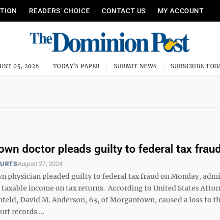
ITION
READERS’ CHOICE
CONTACT US
MY ACCOUNT
UST 05, 2026
TODAY'S PAPER
SUBMIT NEWS
SUBSCRIBE TOD
wn doctor pleads guilty to federal tax frau
OURTS
August 27, 2024
 physician pleaded guilty to federal tax fraud on Monday, admi
 taxable income on tax returns. According to United States Atto
nfeld, David M. Anderson, 63, of Morgantown, caused a loss to th
rt records ...