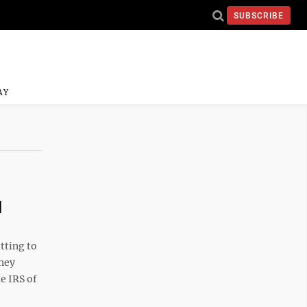
SUBSCRIBE
AY
d
tting to
rney
e IRS of