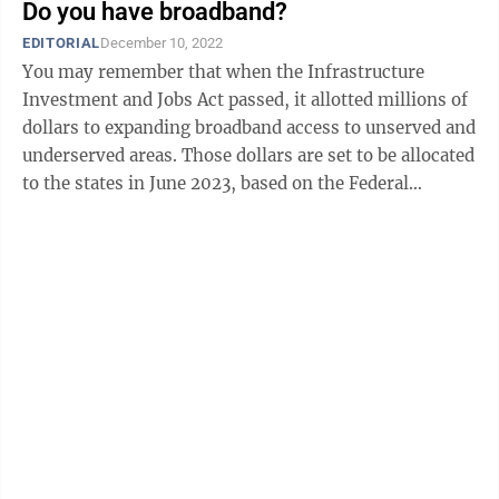
Do you have broadband?
EDITORIAL
December 10, 2022
You may remember that when the Infrastructure
Investment and Jobs Act passed, it allotted millions of
dollars to expanding broadband access to unserved and
underserved areas. Those dollars are set to be allocated
to the states in June 2023, based on the Federal
Communications Commission’s ...