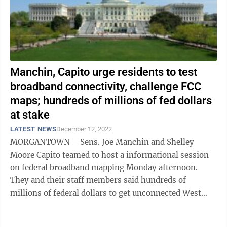
Manchin, Capito urge residents to test
broadband connectivity, challenge FCC
maps; hundreds of millions of fed dollars
at stake
LATEST NEWS
December 12, 2022
MORGANTOWN – Sens. Joe Manchin and Shelley
Moore Capito teamed to host a informational session
on federal broadband mapping Monday afternoon.
They and their staff members said hundreds of
millions of federal dollars to get unconnected West
Virginians connected could be at stake if the maps ...