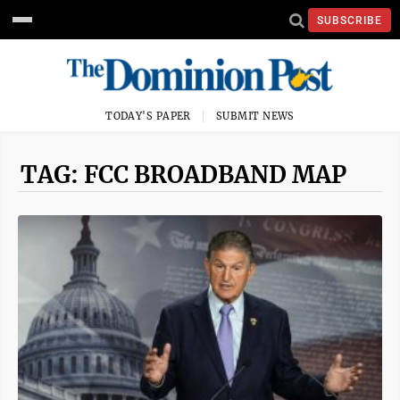
SUBSCRIBE
TODAY'S PAPER
SUBMIT NEWS
TAG: FCC BROADBAND MAP