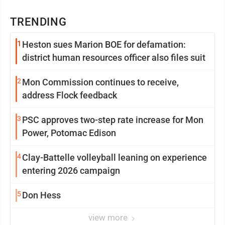
TRENDING
1
Heston sues Marion BOE for defamation:
district human resources officer also files suit
2
Mon Commission continues to receive,
address Flock feedback
3
PSC approves two-step rate increase for Mon
Power, Potomac Edison
4
Clay-Battelle volleyball leaning on experience
entering 2026 campaign
5
Don Hess
view more