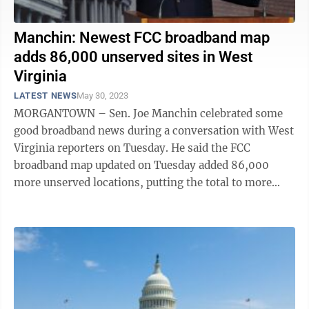
Manchin: Newest FCC broadband map
adds 86,000 unserved sites in West
Virginia
LATEST NEWS
May 30, 2023
MORGANTOWN – Sen. Joe Manchin celebrated some
good broadband news during a conversation with West
Virginia reporters on Tuesday. He said the FCC
broadband map updated on Tuesday added 86,000
more unserved locations, putting the total to more
than 271,000 unserved locations in the ...