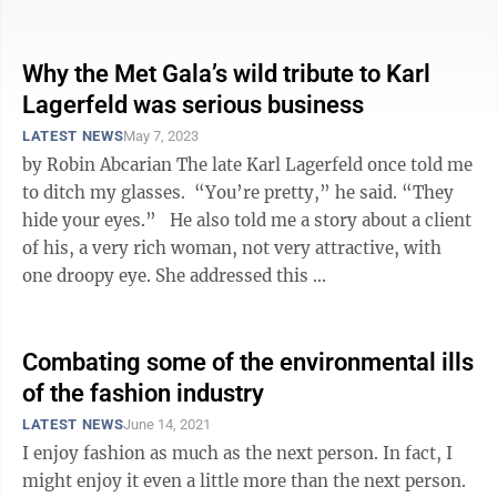
student — ...
Why the Met Gala’s wild tribute to Karl
Lagerfeld was serious business
LATEST NEWS
May 7, 2023
by Robin Abcarian The late Karl Lagerfeld once told me
to ditch my glasses. “You’re pretty,” he said. “They
hide your eyes.” He also told me a story about a client
of his, a very rich woman, not very attractive, with
one droopy eye. She addressed this ...
Combating some of the environmental ills
of the fashion industry
LATEST NEWS
June 14, 2021
I enjoy fashion as much as the next person. In fact, I
might enjoy it even a little more than the next person.