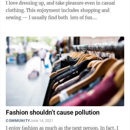
I love dressing up, and take pleasure even in casual
clothing. This enjoyment includes shopping and
sewing — I usually find both lots of fun.
Unfortunately, I'm most ...
Fashion shouldn’t cause pollution
COMMUNITY
June 14, 2021
I enjoy fashion as much as the next person. In fact, I