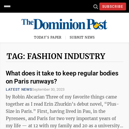
SUBSCRIBE
TODAY'S PAPER
SUBMIT NEWS
TAG: FASHION INDUSTRY
What does it take to keep regular bodies
on Paris runways?
LATEST NEWS
September 30, 2023
by Robin Abcarian Three of my favorite things came
together as I read Erin Zhurkin’s debut novel, “Plus-
Size in Paris.” First, having lived in Pau, in the
Pyrenees, and Paris for two very important years of
my life — at 12 with my family and 20 as a university