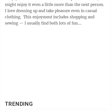
might enjoy it even a little more than the next person.
I love dressing up and take pleasure even in casual
clothing. This enjoyment includes shopping and
sewing — I usually find both lots of fun.
Unfortunately, I’m most ...
TRENDING