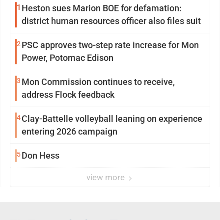
1
Heston sues Marion BOE for defamation:
district human resources officer also files suit
2
PSC approves two-step rate increase for Mon
Power, Potomac Edison
3
Mon Commission continues to receive,
address Flock feedback
4
Clay-Battelle volleyball leaning on experience
entering 2026 campaign
5
Don Hess
view more