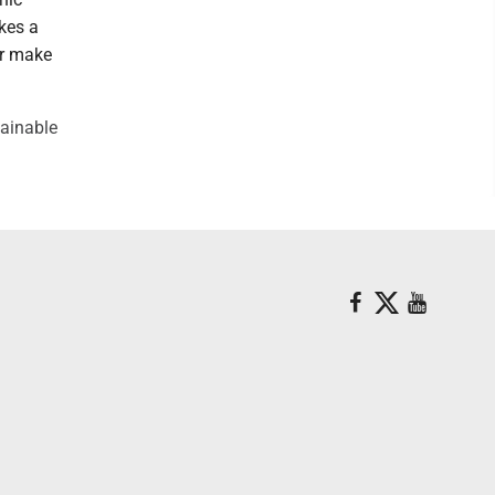
kes a
or make
tainable