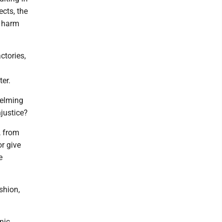
ects, the
e harm
ctories,
ter.
helming
njustice?
, from
r give
e
shion,
nic