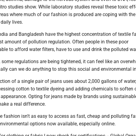
vitro studies show. While laboratory studies reveal these toxic eff
 areas where much of our fashion is produced are coping with th
 daily lives.
ndia and Bangladesh have the highest concentration of textile fa
st amount of pollution regulation. Often people in these poor
le to afford water filters, have to use and drink the polluted wa
, some regulations are being tightened, it can feel like an overw
ally can we do anything to stop this social and environmental i
ction of a single pair of jeans uses about 2,000 gallons of water
ssing cotton to textile dyeing and adding chemicals to soften o
n appearance. Opting for jeans made by brands using sustainabl
ake a real difference.
 fashion isn't as easy to access as fast, cheap and polluting fa
 environmental options now available, especially online.
 clothing or fabric I now check for certifications -- Global Orga