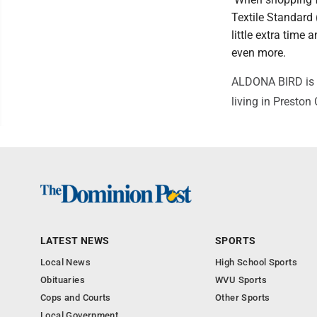
Textile Standard
little extra time
even more.
ALDONA BIRD is a 
living in Preston
LATEST NEWS
SPORTS
Local News
High School Sports
Obituaries
WVU Sports
Cops and Courts
Other Sports
Local Government