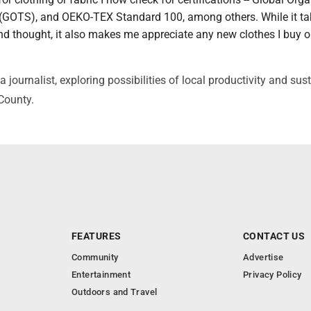
 (GOTS), and OEKO-TEX Standard 100, among others. While it ta
 and thought, it also makes me appreciate any new clothes I buy 
journalist, exploring possibilities of local productivity and sus
 County.
FEATURES
CONTACT US
Community
Advertise
Entertainment
Privacy Policy
Outdoors and Travel