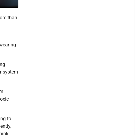
more than
 wearing
ing
or system
um
toxic
ing to
ently,
hink