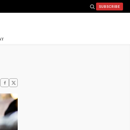
SUBSCRIBE
AY