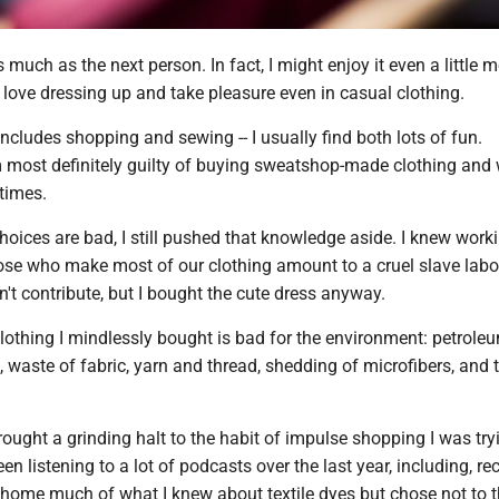
s much as the next person. In fact, I might enjoy it even a little 
I love dressing up and take pleasure even in casual clothing.
cludes shopping and sewing -- I usually find both lots of fun.
'm most definitely guilty of buying sweatshop-made clothing and
times.
oices are bad, I still pushed that knowledge aside. I knew work
hose who make most of our clothing amount to a cruel slave lab
n't contribute, but I bought the cute dress anyway.
lothing I mindlessly bought is bad for the environment: petrole
, waste of fabric, yarn and thread, shedding of microfibers, and 
ught a grinding halt to the habit of impulse shopping I was try
een listening to a lot of podcasts over the last year, including, rec
 home much of what I knew about textile dyes but chose not to t