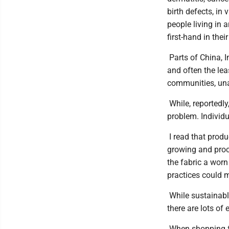
birth defects, in 
people living in
first-hand in their
Parts of China, I
and often the lea
communities, unab
While, reportedly
problem. Individu
I read that produ
growing and proce
the fabric a wor
practices could m
While sustainable
there are lots of
When shopping for