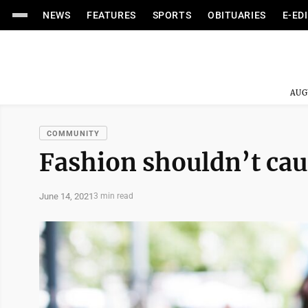
NEWS
FEATURES
SPORTS
OBITUARIES
E-ED
AUG
COMMUNITY
Fashion shouldn’t cau
June 14, 2021
3 min read