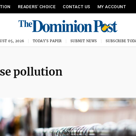
ITION
READERS’ CHOICE
CONTACT US
MY ACCOUNT
UST 05, 2026
TODAY'S PAPER
SUBMIT NEWS
SUBSCRIBE TOD
se pollution