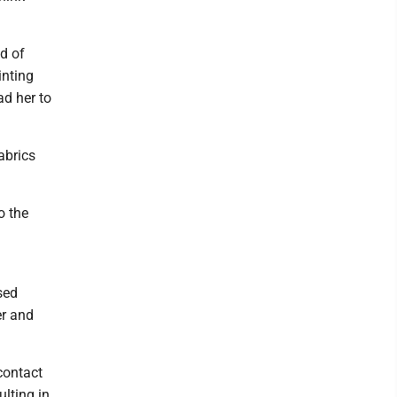
d of
inting
ad her to
abrics
o the
sed
er and
contact
lting in