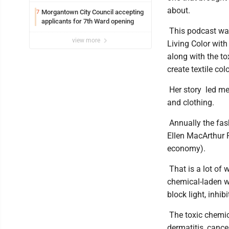
Marshall University
about.
Morgantown City Council accepting
7
applicants for 7th Ward opening
This podcast was
view more
Living Color with
along with the to
create textile col
Her story led me 
and clothing.
Annually the fash
Ellen MacArthur F
economy).
That is a lot of 
chemical-laden w
block light, inhib
The toxic chemic
dermatitis, canc