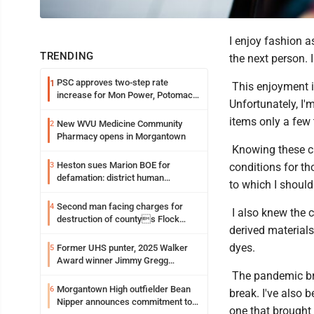
I enjoy fashion a
TRENDING
the next person. 
PSC approves two-step rate
1
This enjoyment in
increase for Mon Power, Potomac
Unfortunately, I
Edison
items only a few 
New WVU Medicine Community
2
Pharmacy opens in Morgantown
Knowing these ch
Heston sues Marion BOE for
3
conditions for t
defamation: district human
to which I should
resources officer also files suit
Second man facing charges for
4
I also knew the c
destruction of countys Flock
derived materials
Safety camera
dyes.
Former UHS punter, 2025 Walker
5
Award winner Jimmy Gregg
entering freshman season at
The pandemic bro
Syracuse with high hopes
Morgantown High outfielder Bean
6
break. I've also b
Nipper announces commitment to
one that brought