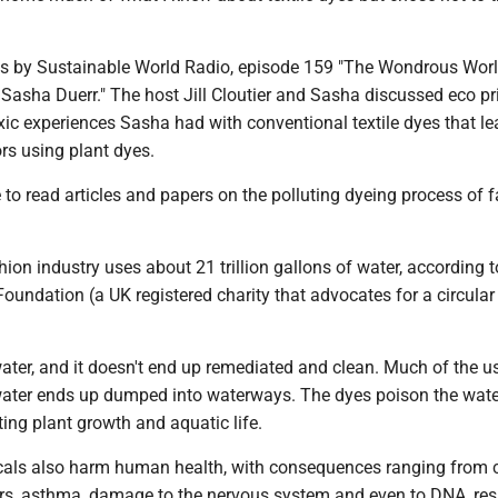
 by Sustainable World Radio, episode 159 "The Wondrous Worl
 Sasha Duerr." The host Jill Cloutier and Sasha discussed eco pr
xic experiences Sasha had with conventional textile dyes that le
ors using plant dyes.
to read articles and papers on the polluting dyeing process of f
ion industry uses about 21 trillion gallons of water, according t
oundation (a UK registered charity that advocates for a circular
water, and it doesn't end up remediated and clean. Much of the u
ater ends up dumped into waterways. The dyes poison the wat
iting plant growth and aquatic life.
als also harm human health, with consequences ranging from 
ers, asthma, damage to the nervous system and even to DNA, resu