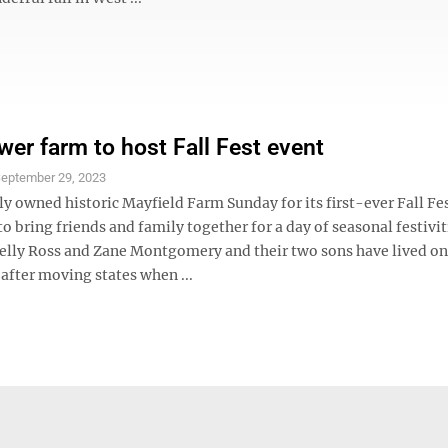
ower farm to host Fall Fest event
eptember 29, 2023
ly owned historic Mayfield Farm Sunday for its first-ever Fall Fes
o bring friends and family together for a day of seasonal festivit
Kelly Ross and Zane Montgomery and their two sons have lived on
after moving states when ...