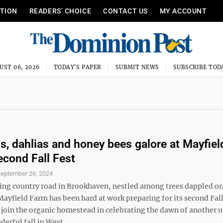
ITION
READERS’ CHOICE
CONTACT US
MY ACCOUNT
UST 06, 2026
TODAY'S PAPER
SUBMIT NEWS
SUBSCRIBE TOD
, dahlias and honey bees galore at Mayfiel
econd Fall Fest
eptember 26, 2024
ng country road in Brookhaven, nestled among trees dappled o
ayfield Farm has been hard at work preparing for its second Fall
 join the organic homestead in celebrating the dawn of another 
erful fall in West ...