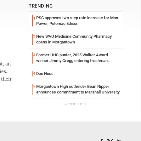
TRENDING
PSC approves two-step rate increase for Mon
1
Power, Potomac Edison
New WVU Medicine Community Pharmacy
2
opens in Morgantown
Former UHS punter, 2025 Walker Award
3
winner Jimmy Gregg entering freshman
t, an
season at Syracuse with high hopes
ies.
Don Hess
4
 their
Morgantown High outfielder Bean Nipper
5
announces commitment to Marshall University
view more