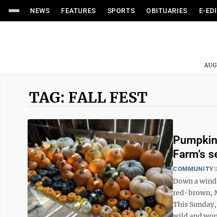
NEWS
FEATURES
SPORTS
OBITUARIES
E-ED
AUG
TAG: FALL FEST
Pumpkins
Farm’s s
COMMUNITY
S
Down a windi
red-brown, M
This Sunday,
wild and wond