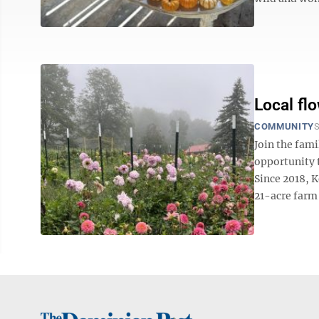
Local fl
COMMUNITY
S
Join the fami
opportunity t
Since 2018, 
21-acre farm 