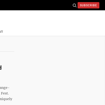
SUBSCRIBE
AY
d
range-
 Fest.
uniquely