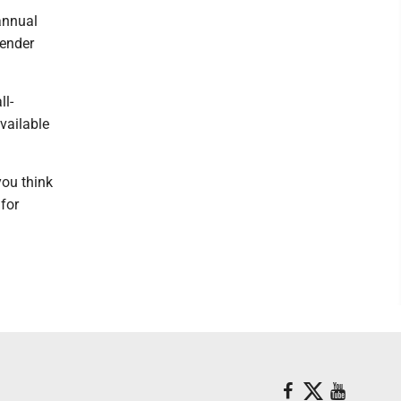
 annual
vender
ll-
available
you think
 for