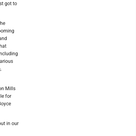
st got to
the
looming
 and
hat
including
various
,
on Mills
le for
Boyce
ut in our