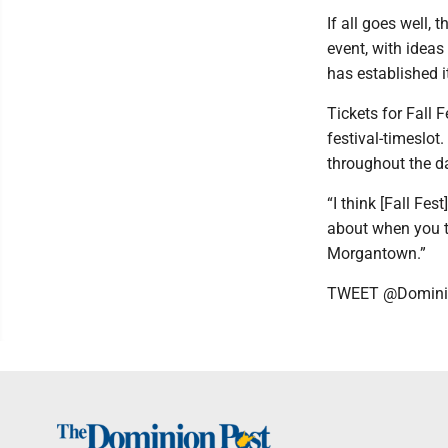
If all goes well,
event, with ideas
has established i
Tickets for Fall
festival-timeslot.
throughout the d
“I think [Fall Fes
about when you thi
Morgantown.”
TWEET @Domini