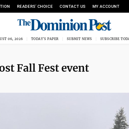
ITION
READERS’ CHOICE
CONTACT US
MY ACCOUNT
UST 06, 2026
TODAY'S PAPER
SUBMIT NEWS
SUBSCRIBE TOD
ost Fall Fest event