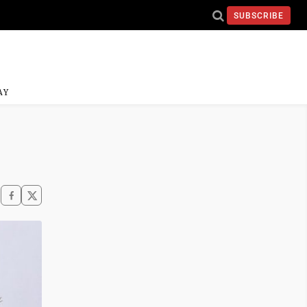
SUBSCRIBE
AY