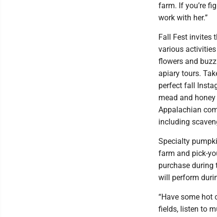
farm. If you’re fi
work with her.”
Fall Fest invite
various activitie
flowers and buzz
apiary tours. Ta
perfect fall Inst
mead and honey ta
Appalachian comfo
including scaven
Specialty pumpki
farm and pick-you
purchase during 
will perform dur
“Have some hot ci
fields, listen to 