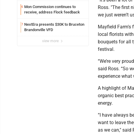
Mon Commission continues to
Ross. "The first 
6
receive, address Flock feedback
we just weren’t u
NextEra presents $30K to Bruceton
7
Mayfield Farm's 
Brandonville VFD
local florists wit
view more
bouquets for all 
festival.
“We’re very proud
said Ross. “So we
experience what w
A highlight of M
organic best prac
energy.
“I have always b
want to leave the
as we can," said 