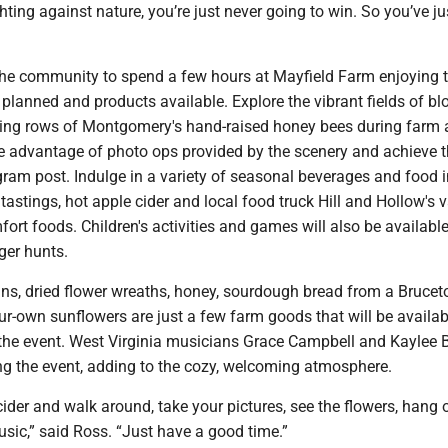
ghting against nature, you’re just never going to win. So you’ve ju
s the community to spend a few hours at Mayfield Farm enjoying 
s planned and products available. Explore the vibrant fields of b
ing rows of Montgomery's hand-raised honey bees during farm
ke advantage of photo ops provided by the scenery and achieve t
agram post. Indulge in a variety of seasonal beverages and food 
stings, hot apple cider and local food truck Hill and Hollow's 
rt foods. Children's activities and games will also be available
ger hunts.
ns, dried flower wreaths, honey, sourdough bread from a Brucet
r-own sunflowers are just a few farm goods that will be availab
the event. West Virginia musicians Grace Campbell and Kaylee 
ing the event, adding to the cozy, welcoming atmosphere.
der and walk around, take your pictures, see the flowers, hang o
music,” said Ross. “Just have a good time.”