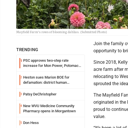
Mayfield Farm's rows of blooming dahlias. (Submitted Photo)
Join the family o
TRENDING
opportunity to br
PSC approves two-step rate
1
Since 2018, Kell
increase for Mon Power, Potomac
acre farm after 
Edison
relocating to Wes
Heston sues Marion BOE for
2
defamation: district human
sprouted the idea
resources officer also files suit
Patsy DeChristopher
3
The Mayfield Far
originated in the
New WVU Medicine Community
4
proud to continue
Pharmacy opens in Morgantown
value.
Don Hess
5
“It’s been a lot of