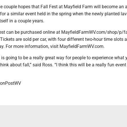
 the couple hopes that Fall Fest at Mayfield Farm will become an
 for a similar event held in the spring when the newly planted la
tself in a couple years.
 Fest can be purchased online at MayfieldFarmWV.com/shop/p/fa
 Tickets are sold per car, with four different two-hour time slots 
ay. For more information, visit MayfieldFarmWV.com.
t] is going to be a really great way for people to experience what 
nk about fall,” said Ross. “I think this will be a really fun event
onPostWV