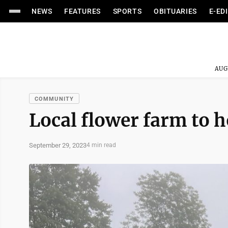
NEWS
FEATURES
SPORTS
OBITUARIES
E-ED
AUG
COMMUNITY
Local flower farm to h
September 29, 2023
4 min read