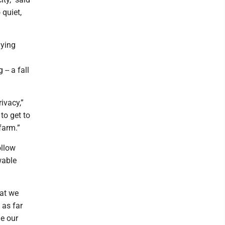
 quiet,
lying
-- a fall
ivacy,”
to get to
farm.”
ollow
wable
hat we
 as far
ge our