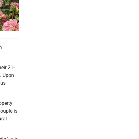
n
eir 21-
t. Upon
hus
operty
couple is
ural
ity," said