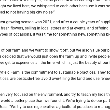
night we lived here, we whispered to each other because it was so
sed to not having big city noise.”
first growing season was 2021, and after a couple years of supp
h fresh flowers, selling in local stores and at events, and offering
types of occasions, it was time for something new, something big 
 of our farm and we want to show it off, but we also value our pr
 decided that we would just open the farm up and invite people 
e get to experience all the time, which is just the beauty of our 
ayfield Farm is the commitment to sustainable practices. They f
tices, are pesticide-free, avoid over-tilling the land and use rene
een very focused on the environment, and try to teach my kids t
 world a better place than we found it. We’re trying to do our part
Ross. “We try to use regenerative agricultural practices to mana