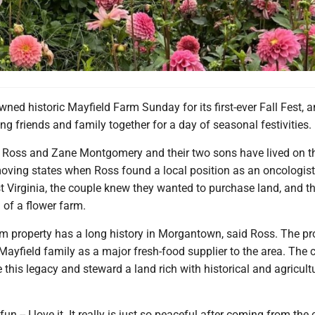
wned historic Mayfield Farm Sunday for its first-ever Fall Fest, a
ing friends and family together for a day of seasonal festivities.
y Ross and Zane Montgomery and their two sons have lived on th
moving states when Ross found a local position as an oncologis
t Virginia, the couple knew they wanted to purchase land, and t
 of a flower farm.
m property has a long history in Morgantown, said Ross. The pr
 Mayfield family as a major fresh-food supplier to the area. The 
 this legacy and steward a land rich with historical and agricult
 fun -- I love it. It really is just so peaceful after coming from the c