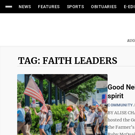
NEWS
FEATURES
SPORTS
OBITUARIES
E-ED
AUG
TAG: FAITH LEADERS
Good Nei
spirit
COMMUNITY
J
BY ALISE CHA
hosted the G
the Farmer’s
Ruby McQuain 