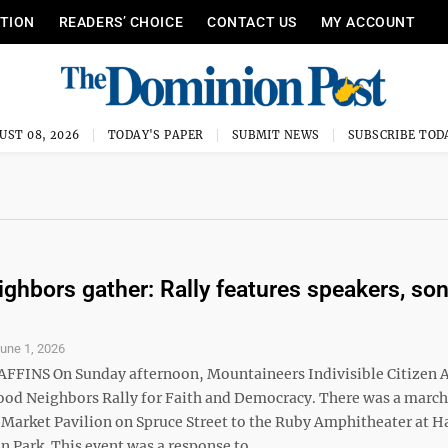
ITION
READERS’ CHOICE
CONTACT US
MY ACCOUNT
UST 08, 2026
TODAY'S PAPER
SUBMIT NEWS
SUBSCRIBE TOD
ghbors gather: Rally features speakers, so
une 1, 2026
FFINS On Sunday afternoon, Mountaineers Indivisible Citizen 
ood Neighbors Rally for Faith and Democracy. There was a marc
 Market Pavilion on Spruce Street to the Ruby Amphitheater at H
Park. This event was a response to ...