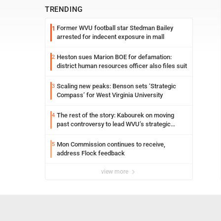
TRENDING
Former WVU football star Stedman Bailey
1
arrested for indecent exposure in mall
Heston sues Marion BOE for defamation:
2
district human resources officer also files suit
Scaling new peaks: Benson sets ‘Strategic
3
Compass’ for West Virginia University
The rest of the story: Kabourek on moving
4
past controversy to lead WVU’s strategic
reinvention
Mon Commission continues to receive,
5
address Flock feedback
view more