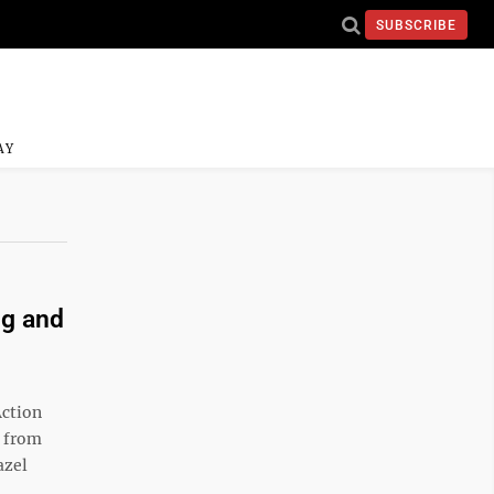
SUBSCRIBE
AY
ng and
Action
h from
azel