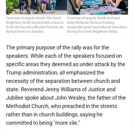
Courtesy of Angela Smith The Good
Courtesy of Angela Smith At Hazel
Neighbors Rally started with a march
Ruby McQuain Park on Sunday,
from the Farmers Market Pavilion on
nonprofits greet and educate marchers
Spruce Street on Sunday.
during the Good Neighbors Rally.
The primary purpose of the rally was for the
speakers. While each of the speakers focused on
specific areas they deemed as under attack by the
Trump administration, all emphasized the
necessity of the separation between church and
state. Reverend Jenny Williams of Justice and
Jubilee spoke about John Wesley, the father of the
Methodist Church, who preached in the streets
rather than in church buildings, saying he
committed to being "more vile."