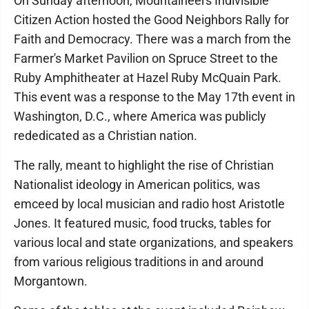
On Sunday afternoon, Mountaineers Indivisible
Citizen Action hosted the Good Neighbors Rally for
Faith and Democracy. There was a march from the
Farmer's Market Pavilion on Spruce Street to the
Ruby Amphitheater at Hazel Ruby McQuain Park.
This event was a response to the May 17th event in
Washington, D.C., where America was publicly
rededicated as a Christian nation.
The rally, meant to highlight the rise of Christian
Nationalist ideology in American politics, was
emceed by local musician and radio host Aristotle
Jones. It featured music, food trucks, tables for
various local and state organizations, and speakers
from various religious traditions in and around
Morgantown.