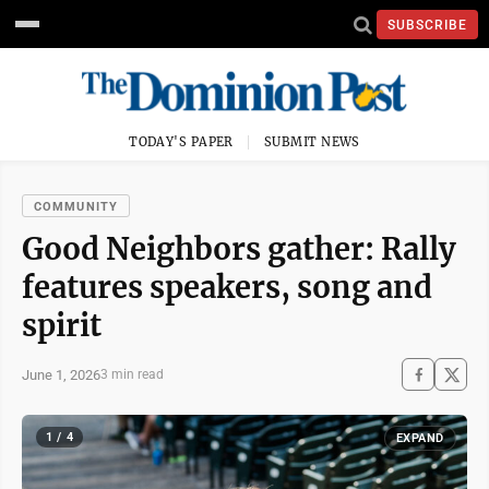
SUBSCRIBE
TODAY'S PAPER
SUBMIT NEWS
COMMUNITY
Good Neighbors gather: Rally
features speakers, song and
spirit
June 1, 2026
3 min read
1 / 4
EXPAND