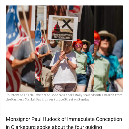
Courtesy of Angela Smith The Good Neighbors Rally started with a march from
the Farmers Market Pavilion on Spruce Street on Sunday.
Monsignor Paul Hudock of Immaculate Conception
in Clarksburg spoke about the four guiding