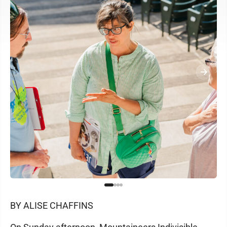
BY ALISE CHAFFINS