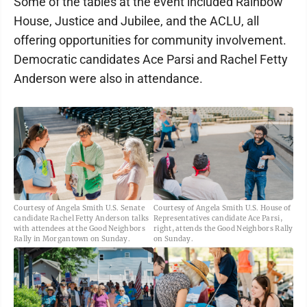
Some of the tables at the event included Rainbow
House, Justice and Jubilee, and the ACLU, all
offering opportunities for community involvement.
Democratic candidates Ace Parsi and Rachel Fetty
Anderson were also in attendance.
Courtesy of Angela Smith U.S. Senate
Courtesy of Angela Smith U.S. House of
candidate Rachel Fetty Anderson talks
Representatives candidate Ace Parsi,
with attendees at the Good Neighbors
right, attends the Good Neighbors Rally
Rally in Morgantown on Sunday.
on Sunday.