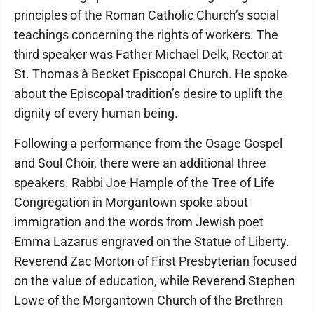
principles of the Roman Catholic Church’s social
teachings concerning the rights of workers. The
third speaker was Father Michael Delk, Rector at
St. Thomas à Becket Episcopal Church. He spoke
about the Episcopal tradition’s desire to uplift the
dignity of every human being.
Following a performance from the Osage Gospel
and Soul Choir, there were an additional three
speakers. Rabbi Joe Hample of the Tree of Life
Congregation in Morgantown spoke about
immigration and the words from Jewish poet
Emma Lazarus engraved on the Statue of Liberty.
Reverend Zac Morton of First Presbyterian focused
on the value of education, while Reverend Stephen
Lowe of the Morgantown Church of the Brethren