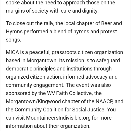
spoke about the need to approach those on the
margins of society with care and dignity.
To close out the rally, the local chapter of Beer and
Hymns performed a blend of hymns and protest
songs.
MICA is a peaceful, grassroots citizen organization
based in Morgantown. Its mission is to safeguard
democratic principles and institutions through
organized citizen action, informed advocacy and
community engagement. The event was also
sponsored by the WV Faith Collective, the
Morgantown/Kingwood chapter of the NAACP, and
the Community Coalition for Social Justice. You
can visit MountaineersIndivisible.org for more
information about their organization.