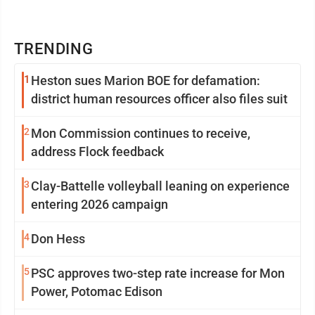
TRENDING
1
Heston sues Marion BOE for defamation:
district human resources officer also files suit
2
Mon Commission continues to receive,
address Flock feedback
3
Clay-Battelle volleyball leaning on experience
entering 2026 campaign
4
Don Hess
5
PSC approves two-step rate increase for Mon
Power, Potomac Edison