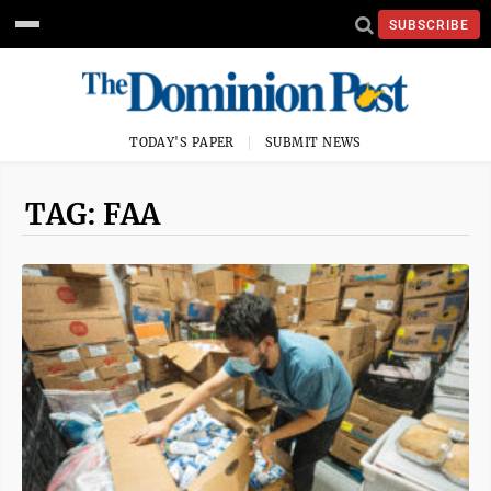
SUBSCRIBE
TODAY'S PAPER
SUBMIT NEWS
TAG: FAA