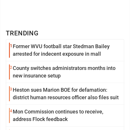
TRENDING
1
Former WVU football star Stedman Bailey
arrested for indecent exposure in mall
2
County switches administrators months into
new insurance setup
3
Heston sues Marion BOE for defamation:
district human resources officer also files suit
4
Mon Commission continues to receive,
address Flock feedback