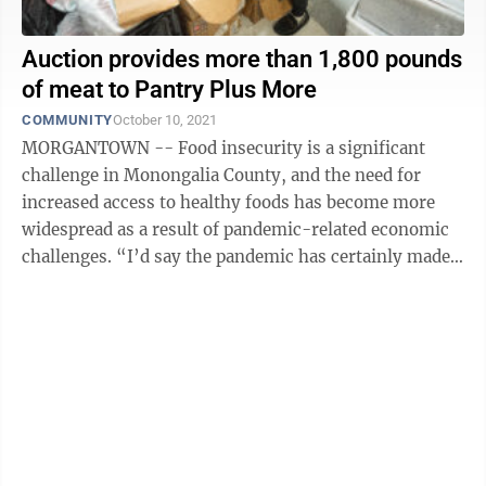
Auction provides more than 1,800 pounds
of meat to Pantry Plus More
COMMUNITY
October 10, 2021
MORGANTOWN -- Food insecurity is a significant
challenge in Monongalia County, and the need for
increased access to healthy foods has become more
widespread as a result of pandemic-related economic
challenges. “I’d say the pandemic has certainly made
increased need across our different ...