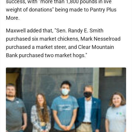
success, with "more than 1,800 pounds in live
weight of donations" being made to Pantry Plus
More.
Maxwell added that, "Sen. Randy E. Smith
purchased six market chickens, Mark Nesselroad
purchased a market steer, and Clear Mountain
Bank purchased two market hogs."