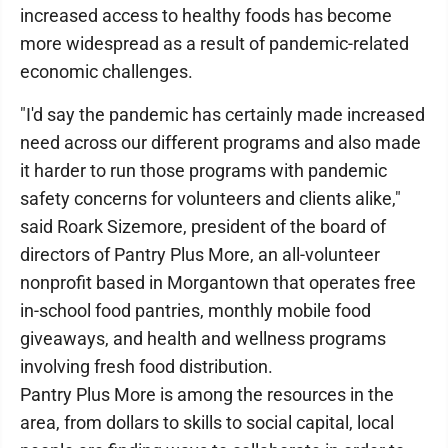
increased access to healthy foods has become
more widespread as a result of pandemic-related
economic challenges.
"I'd say the pandemic has certainly made increased
need across our different programs and also made
it harder to run those programs with pandemic
safety concerns for volunteers and clients alike,"
said Roark Sizemore, president of the board of
directors of Pantry Plus More, an all-volunteer
nonprofit based in Morgantown that operates free
in-school food pantries, monthly mobile food
giveaways, and health and wellness programs
involving fresh food distribution.
Pantry Plus More is among the resources in the
area, from dollars to skills to social capital, local