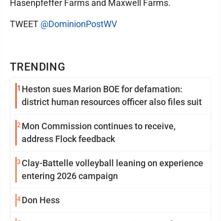
Hasenpfeffer Farms and Maxwell Farms.
TWEET
@DominionPostWV
TRENDING
1
Heston sues Marion BOE for defamation:
district human resources officer also files suit
2
Mon Commission continues to receive,
address Flock feedback
3
Clay-Battelle volleyball leaning on experience
entering 2026 campaign
4
Don Hess