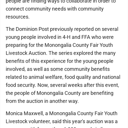
people are finding ways to collaborate in order to
connect community needs with community
resources.
The Dominion Post previously reported on several
young people involved in 4-H and FFA who were
preparing for the Monongalia County Fair Youth
Livestock Auction. The series explored the many
benefits of this experience for the young people
involved, as well as some community benefits
related to animal welfare, food quality and national
food security. Now, several weeks after this event,
the people of Monongalia County are benefiting
from the auction in another way.
Monica Maxwell, a Monongalia County Fair Youth
Livestock volunteer, said this year's auction was a