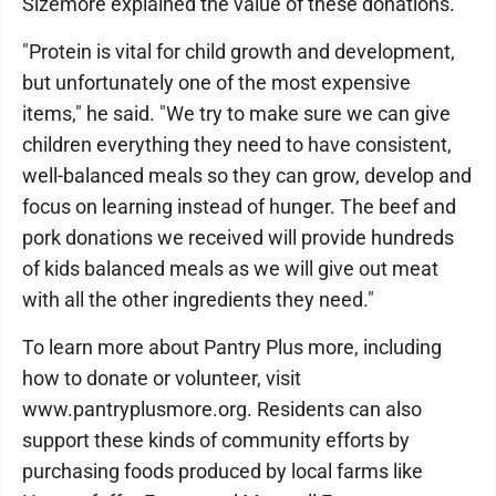
Sizemore explained the value of these donations.
"Protein is vital for child growth and development,
but unfortunately one of the most expensive
items," he said. "We try to make sure we can give
children everything they need to have consistent,
well-balanced meals so they can grow, develop and
focus on learning instead of hunger. The beef and
pork donations we received will provide hundreds
of kids balanced meals as we will give out meat
with all the other ingredients they need."
To learn more about Pantry Plus more, including
how to donate or volunteer, visit
www.pantryplusmore.org. Residents can also
support these kinds of community efforts by
purchasing foods produced by local farms like