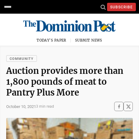
SUBSCRIBE
TODAY'S PAPER
SUBMIT NEWS
COMMUNITY
Auction provides more than
1,800 pounds of meat to
Pantry Plus More
October 10, 2021
3 min read