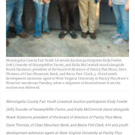
Monongalia County Fair Youth Livestock Auction participants Kody Fowler
(left), founder of Hasenpfeffer Farms ,and Kalla McCormick stand alongside
Roark Sizemore, president of the board of directors of Pantry Plus More, Dave
Thomas, of Clear Mountain Bank, and Becca Fint-Clark, 4-H and youth
development extension agent at West Virginia University at Pantry Plus More’s
Westover warehouse Tuesday, when a shipment of donated meat from the
auction was delivered.
Monongalia County Fair Youth Livestock Auction participants Kody Fowler
(left), founder of Hasenpfeffer Farms ,and Kalla McCormick stand alongside
Roark Sizemore, president of the board of directors of Pantry Plus More,
Dave Thomas, of Clear Mountain Bank, and Becca Fint-Clark, 4-H and youth
development extension agent at West Virginia University at Pantry Plus