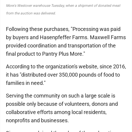
More's Westover warehouse Tuesday, when a shipment of donated meat
from the auction was delivered.
Following these purchases, "Processing was paid
by buyers and Hasenpfeffer Farms. Maxwell Farms
provided coordination and transportation of the
final product to Pantry Plus More."
According to the organization's website, since 2016,
it has "distributed over 350,000 pounds of food to
families in need."
Serving the community on such a large scale is
possible only because of volunteers, donors and
collaborative efforts among local residents,
nonprofits and businesses.