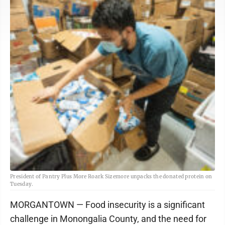
President of Pantry Plus More Roark Sizemore unpacks the donated protein on
Tuesday.
MORGANTOWN — Food insecurity is a significant
challenge in Monongalia County, and the need for