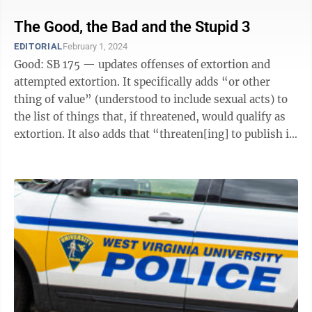
The Good, the Bad and the Stupid 3
EDITORIAL
February 1, 2024
Good: SB 175 — updates offenses of extortion and
attempted extortion. It specifically adds “or other
thing of value” (understood to include sexual acts) to
the list of things that, if threatened, would qualify as
extortion. It also adds that “threaten[ing] to publish in
any manner ...