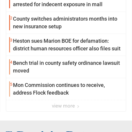
arrested for indecent exposure in mall
2
County switches administrators months into
new insurance setup
3
Heston sues Marion BOE for defamation:
district human resources officer also files suit
4
Bench trial in county safety ordinance lawsuit
moved
5
Mon Commission continues to receive,
address Flock feedback
view more