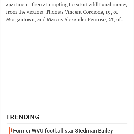
apartment, then attempting to extort additional money
from the victims. Thomas Vincent Corcione, 19, of
Morgantown, and Marcus Alexander Penrose, 27, of
Osage, are each charged with ...
TRENDING
1
Former WVU football star Stedman Bailey