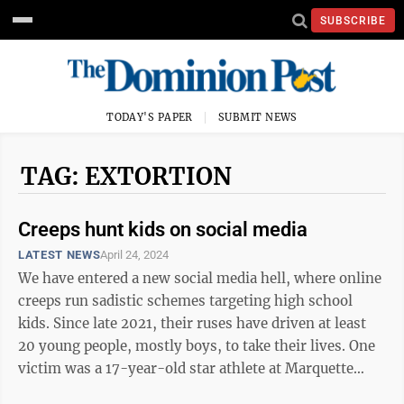
SUBSCRIBE
TODAY'S PAPER
SUBMIT NEWS
TAG: EXTORTION
Creeps hunt kids on social media
LATEST NEWS
April 24, 2024
We have entered a new social media hell, where online
creeps run sadistic schemes targeting high school
kids. Since late 2021, their ruses have driven at least
20 young people, mostly boys, to take their lives. One
victim was a 17-year-old star athlete at Marquette
Senior High School in ...