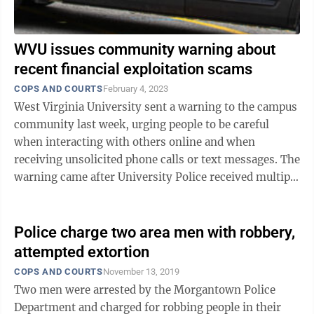
WVU issues community warning about
recent financial exploitation scams
COPS AND COURTS
February 4, 2023
West Virginia University sent a warning to the campus
community last week, urging people to be careful
when interacting with others online and when
receiving unsolicited phone calls or text messages. The
warning came after University Police received multiple
reports in January regarding ...
Police charge two area men with robbery,
attempted extortion
COPS AND COURTS
November 13, 2019
Two men were arrested by the Morgantown Police
Department and charged for robbing people in their