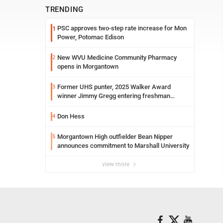
TRENDING
PSC approves two-step rate increase for Mon
1
Power, Potomac Edison
New WVU Medicine Community Pharmacy
2
opens in Morgantown
Former UHS punter, 2025 Walker Award
3
winner Jimmy Gregg entering freshman
season at Syracuse with high hopes
Don Hess
4
Morgantown High outfielder Bean Nipper
5
announces commitment to Marshall University
view more