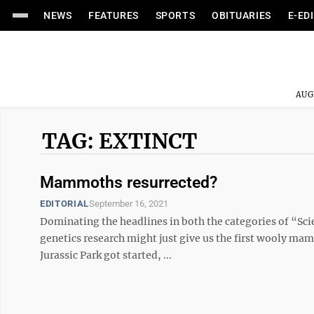
NEWS
FEATURES
SPORTS
OBITUARIES
E-ED
AUG
TAG: EXTINCT
Mammoths resurrected?
EDITORIAL
September 16, 2021
Dominating the headlines in both the categories of “Sci
genetics research might just give us the first wooly mam
Jurassic Park got started, ...