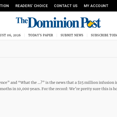
ITION
READERS’ CHOICE
CONTACT US
MY ACCOUNT
UST 06, 2026
TODAY'S PAPER
SUBMIT NEWS
SUBSCRIBE TOD
ence” and “What the …?” is the news that a $15 million infusion 
moths in 10,000 years. For the record: We’re pretty sure this is 