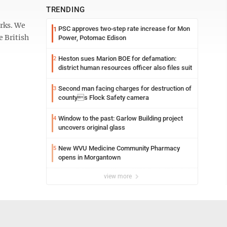
TRENDING
orks. We
PSC approves two-step rate increase for Mon
1
e British
Power, Potomac Edison
Heston sues Marion BOE for defamation:
2
district human resources officer also files suit
Second man facing charges for destruction of
3
countys Flock Safety camera
Window to the past: Garlow Building project
4
uncovers original glass
New WVU Medicine Community Pharmacy
5
opens in Morgantown
view more