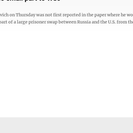
ovich on Thursday was not first reported in the paper where he w
art of a large prisoner swap between Russia and the U.S. from th