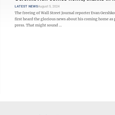
LATEST NEWS
August 5, 2024
The freeing of Wall Street Journal reporter Evan Gershk
first heard the glorious news about his coming home as p
press. That might sound ...