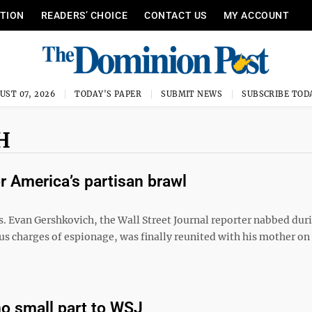
ITION
READERS’ CHOICE
CONTACT US
MY ACCOUNT
UST 07, 2026
TODAY'S PAPER
SUBMIT NEWS
SUBSCRIBE TOD
H
 America’s partisan brawl
s. Evan Gershkovich, the Wall Street Journal reporter nabbed dur
us charges of espionage, was finally reunited with his mother on
o small part to WSJ