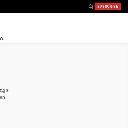
SUBSCRIBE
AY
ing a
 an