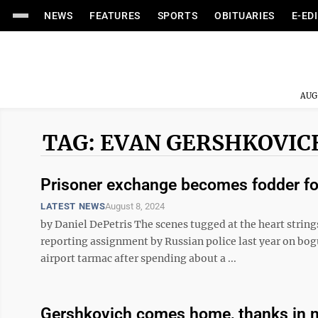
NEWS
FEATURES
SPORTS
OBITUARIES
E-ED
AUG
TAG: EVAN GERSHKOVIC
Prisoner exchange becomes fodder for
LATEST NEWS
August 8, 2024
by Daniel DePetris The scenes tugged at the heart string
reporting assignment by Russian police last year on bog
airport tarmac after spending about a ...
Gershkovich comes home, thanks in n