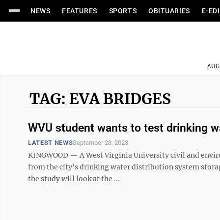
NEWS
FEATURES
SPORTS
OBITUARIES
E-ED
AUG
TAG: EVA BRIDGES
WVU student wants to test drinking w
LATEST NEWS
September 23, 2023
KINGWOOD — A West Virginia University civil and envir
from the city’s drinking water distribution system storage
the study will look at the ...