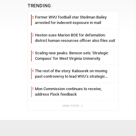
TRENDING
Former WVU football star Stedman Bailey
1
arrested for indecent exposure in mall
Heston sues Marion BOE for defamation:
2
district human resources officer also files suit
Scaling new peaks: Benson sets ‘Strategic
3
Compass’ for West Virginia University
The rest of the story: Kabourek on moving
4
past controversy to lead WVU’s strategic
reinvention
Mon Commission continues to receive,
5
address Flock feedback
view more