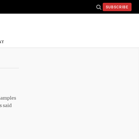
SUBSCRIBE
AY
 samples
s said