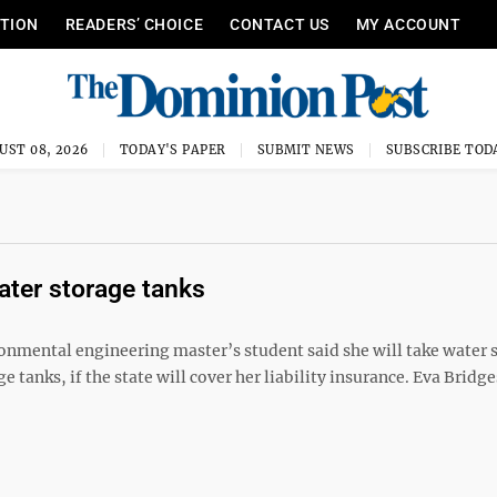
ITION
READERS’ CHOICE
CONTACT US
MY ACCOUNT
UST 08, 2026
TODAY'S PAPER
SUBMIT NEWS
SUBSCRIBE TOD
ater storage tanks
onmental engineering master’s student said she will take water
 tanks, if the state will cover her liability insurance. Eva Bridge