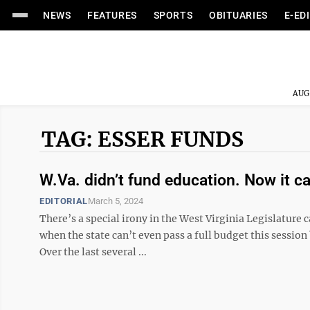
NEWS
FEATURES
SPORTS
OBITUARIES
E-ED
AUG
TAG: ESSER FUNDS
W.Va. didn’t fund education. Now it c
EDITORIAL
March 5, 2024
There’s a special irony in the West Virginia Legislature c
when the state can’t even pass a full budget this session
Over the last several ...