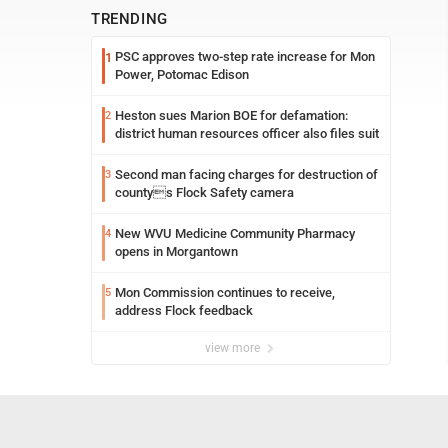
TRENDING
PSC approves two-step rate increase for Mon
1
Power, Potomac Edison
Heston sues Marion BOE for defamation:
2
district human resources officer also files suit
Second man facing charges for destruction of
3
countys Flock Safety camera
New WVU Medicine Community Pharmacy
4
opens in Morgantown
Mon Commission continues to receive,
5
address Flock feedback
view more