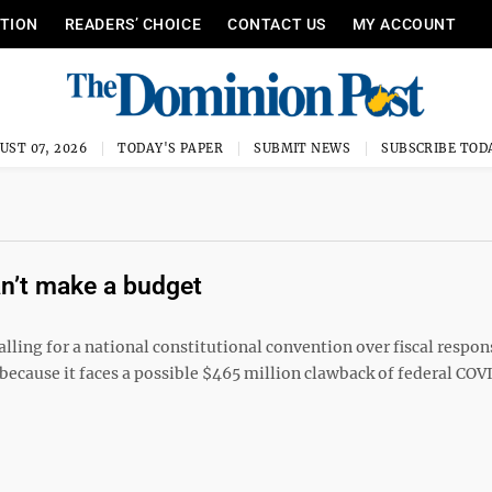
ITION
READERS’ CHOICE
CONTACT US
MY ACCOUNT
UST 07, 2026
TODAY'S PAPER
SUBMIT NEWS
SUBSCRIBE TOD
an’t make a budget
alling for a national constitutional convention over fiscal respon
 because it faces a possible $465 million clawback of federal COV