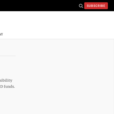
SUBSCRIBE
AY
sibility
ID funds.