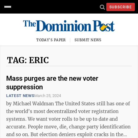
SUBSCRIBE
TODAY'S PAPER
SUBMIT NEWS
TAG: ERIC
Mass purges are the new voter
suppression
LATEST NEWS
March 25, 2024
by Michael Waldman The United States still has one of
the world’s most decentralized voter registration
systems. We want voter rolls to be up to date and
accurate. People move, die, change party identification
and so on. But election deniers exploit cracks in the