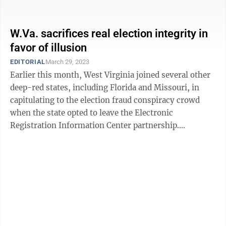
county-by-county ...
W.Va. sacrifices real election integrity in
favor of illusion
EDITORIAL
March 29, 2023
Earlier this month, West Virginia joined several other
deep-red states, including Florida and Missouri, in
capitulating to the election fraud conspiracy crowd
when the state opted to leave the Electronic
Registration Information Center partnership.
Louisiana and Alabama dropped out of the ...