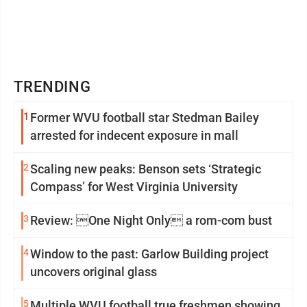
TRENDING
1
Former WVU football star Stedman Bailey
arrested for indecent exposure in mall
2
Scaling new peaks: Benson sets ‘Strategic
Compass’ for West Virginia University
3
Review: One Night Only a rom-com bust
4
Window to the past: Garlow Building project
uncovers original glass
5
Multiple WVU football true freshmen showing