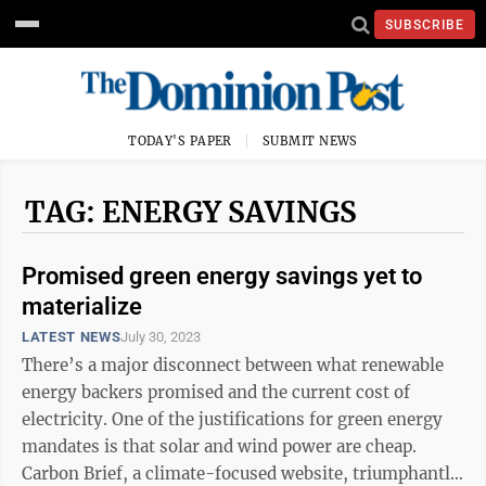
SUBSCRIBE
TODAY'S PAPER
SUBMIT NEWS
TAG: ENERGY SAVINGS
Promised green energy savings yet to
materialize
LATEST NEWS
July 30, 2023
There’s a major disconnect between what renewable
energy backers promised and the current cost of
electricity. One of the justifications for green energy
mandates is that solar and wind power are cheap.
Carbon Brief, a climate-focused website, triumphantly