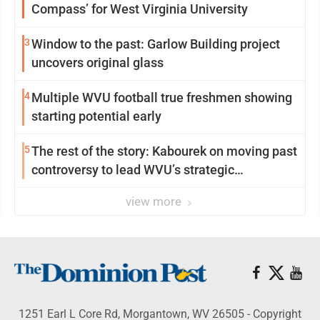
Compass’ for West Virginia University
3
Window to the past: Garlow Building project
uncovers original glass
4
Multiple WVU football true freshmen showing
starting potential early
5
The rest of the story: Kabourek on moving past
controversy to lead WVU’s strategic
reinvention
view more
1251 Earl L Core Rd, Morgantown, WV 26505 - Copyright