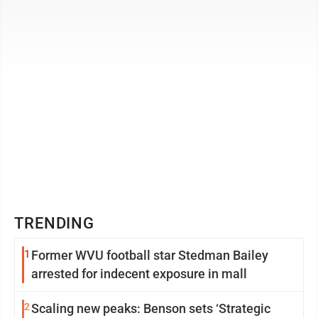
declared that solar energy is ...
TRENDING
1
Former WVU football star Stedman Bailey
arrested for indecent exposure in mall
2
Scaling new peaks: Benson sets ‘Strategic