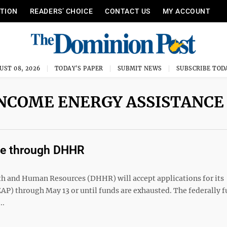
ITION
READERS’ CHOICE
CONTACT US
MY ACCOUNT
UST 08, 2026
TODAY'S PAPER
SUBMIT NEWS
SUBSCRIBE TOD
NCOME ENERGY ASSISTANCE
le through DHHR
and Human Resources (DHHR) will accept applications for its
) through May 13 or until funds are exhausted. The federally 
..