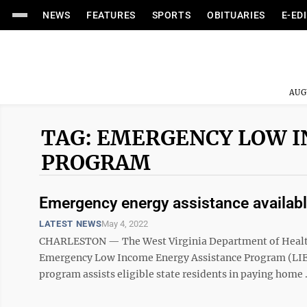
NEWS
FEATURES
SPORTS
OBITUARIES
E-ED
AUG
TAG: EMERGENCY LOW I
PROGRAM
Emergency energy assistance availab
LATEST NEWS
May 4, 2022
CHARLESTON — The West Virginia Department of Health 
Emergency Low Income Energy Assistance Program (LIEAP
program assists eligible state residents in paying home .