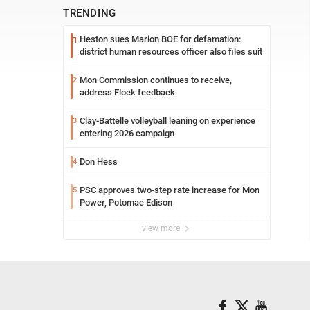
TRENDING
Heston sues Marion BOE for defamation:
1
district human resources officer also files suit
Mon Commission continues to receive,
2
address Flock feedback
Clay-Battelle volleyball leaning on experience
3
entering 2026 campaign
Don Hess
4
PSC approves two-step rate increase for Mon
5
Power, Potomac Edison
view more