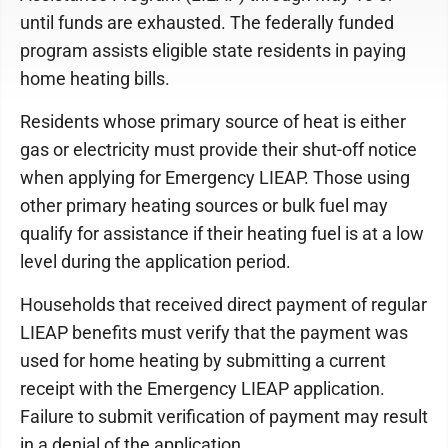
until funds are exhausted. The federally funded
program assists eligible state residents in paying
home heating bills.
Residents whose primary source of heat is either
gas or electricity must provide their shut-off notice
when applying for Emergency LIEAP. Those using
other primary heating sources or bulk fuel may
qualify for assistance if their heating fuel is at a low
level during the application period.
Households that received direct payment of regular
LIEAP benefits must verify that the payment was
used for home heating by submitting a current
receipt with the Emergency LIEAP application.
Failure to submit verification of payment may result
in a denial of the application.