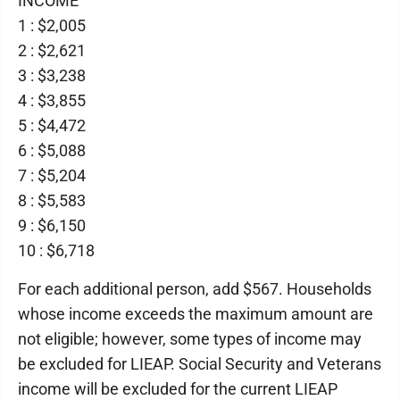
INCOME
1 : $2,005
2 : $2,621
3 : $3,238
4 : $3,855
5 : $4,472
6 : $5,088
7 : $5,204
8 : $5,583
9 : $6,150
10 : $6,718
For each additional person, add $567. Households
whose income exceeds the maximum amount are
not eligible; however, some types of income may
be excluded for LIEAP. Social Security and Veterans
income will be excluded for the current LIEAP