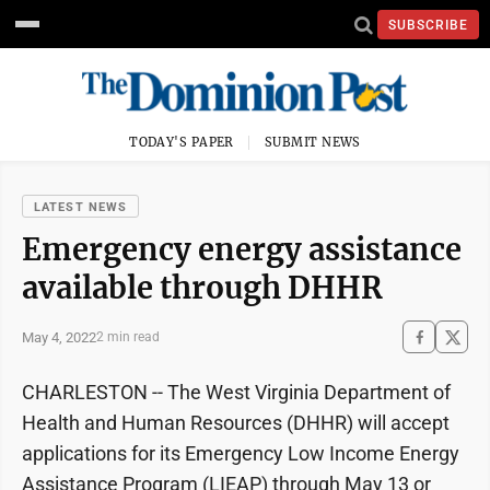
SUBSCRIBE
TODAY'S PAPER
SUBMIT NEWS
LATEST NEWS
Emergency energy assistance
available through DHHR
May 4, 2022
2 min read
CHARLESTON -- The West Virginia Department of
Health and Human Resources (DHHR) will accept
applications for its Emergency Low Income Energy
Assistance Program (LIEAP) through May 13 or