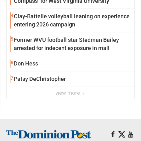
Compass’ for West Virginia University
4
Clay-Battelle volleyball leaning on experience
entering 2026 campaign
5
Former WVU football star Stedman Bailey
arrested for indecent exposure in mall
6
Don Hess
7
Patsy DeChristopher
view more