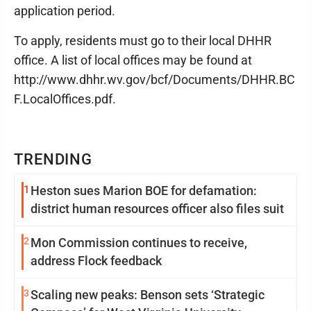
application period.
To apply, residents must go to their local DHHR
office. A list of local offices may be found at
http://www.dhhr.wv.gov/bcf/Documents/DHHR.BC
F.LocalOffices.pdf.
TRENDING
1
Heston sues Marion BOE for defamation:
district human resources officer also files suit
2
Mon Commission continues to receive,
address Flock feedback
3
Scaling new peaks: Benson sets ‘Strategic