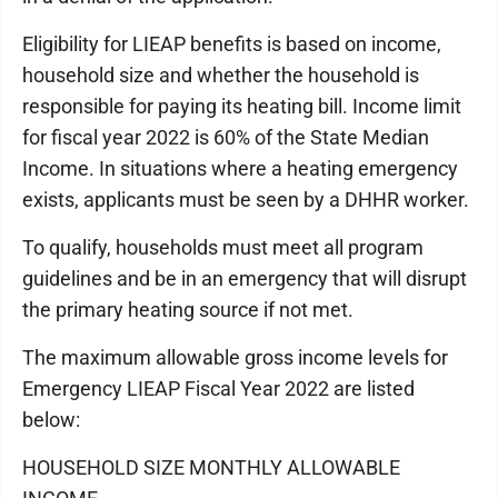
Eligibility for LIEAP benefits is based on income,
household size and whether the household is
responsible for paying its heating bill. Income limit
for fiscal year 2022 is 60% of the State Median
Income. In situations where a heating emergency
exists, applicants must be seen by a DHHR worker.
To qualify, households must meet all program
guidelines and be in an emergency that will disrupt
the primary heating source if not met.
The maximum allowable gross income levels for
Emergency LIEAP Fiscal Year 2022 are listed
below:
HOUSEHOLD SIZE MONTHLY ALLOWABLE