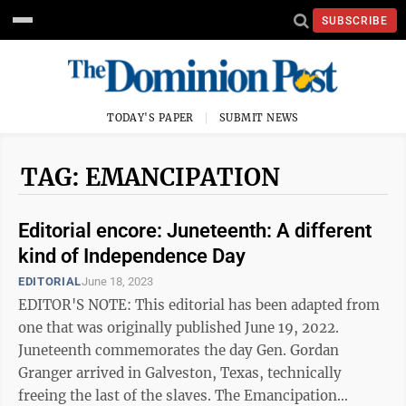
SUBSCRIBE
TODAY'S PAPER
SUBMIT NEWS
TAG: EMANCIPATION
Editorial encore: Juneteenth: A different
kind of Independence Day
EDITORIAL
June 18, 2023
EDITOR'S NOTE: This editorial has been adapted from
one that was originally published June 19, 2022.
Juneteenth commemorates the day Gen. Gordan
Granger arrived in Galveston, Texas, technically
freeing the last of the slaves. The Emancipation