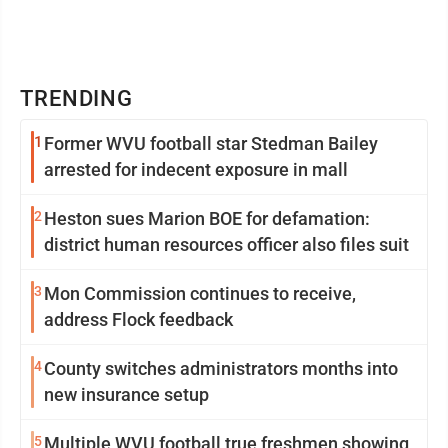
TRENDING
1
Former WVU football star Stedman Bailey
arrested for indecent exposure in mall
2
Heston sues Marion BOE for defamation:
district human resources officer also files suit
3
Mon Commission continues to receive,
address Flock feedback
4
County switches administrators months into
new insurance setup
5
Multiple WVU football true freshmen showing