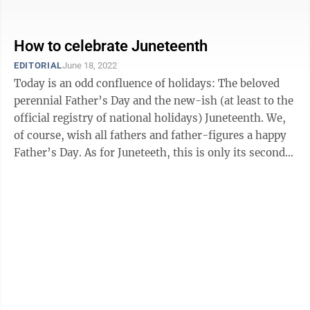
Proclamation had been signed two years before, ...
How to celebrate Juneteenth
EDITORIAL
June 18, 2022
Today is an odd confluence of holidays: The beloved
perennial Father’s Day and the new-ish (at least to the
official registry of national holidays) Juneteenth. We,
of course, wish all fathers and father-figures a happy
Father’s Day. As for Juneteeth, this is only its second
year ...