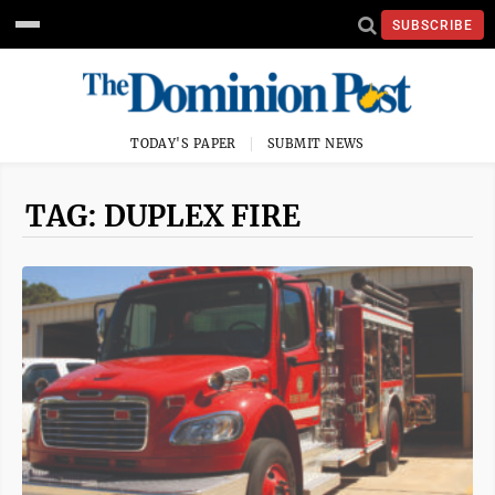
SUBSCRIBE
TODAY'S PAPER
SUBMIT NEWS
TAG: DUPLEX FIRE