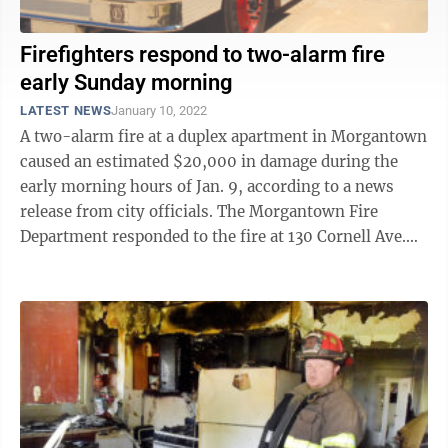
Firefighters respond to two-alarm fire
early Sunday morning
LATEST NEWS
January 10, 2022
A two-alarm fire at a duplex apartment in Morgantown
caused an estimated $20,000 in damage during the
early morning hours of Jan. 9, according to a news
release from city officials. The Morgantown Fire
Department responded to the fire at 130 Cornell Ave.
after an occupant of the two-story ...