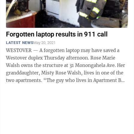
Forgotten laptop results in 911 call
LATEST NEWS
May 20, 2021
WESTOVER — A forgotten laptop may have saved a
Westover duplex Thursday afternoon. Rose Marie
Walsh owns the structure at 31 Monongahela Ave. Her
granddaughter, Misty Rose Walsh, lives in one of the
two apartments. “The guy who lives in Apartment B
had been gone about 10 minutes. ...