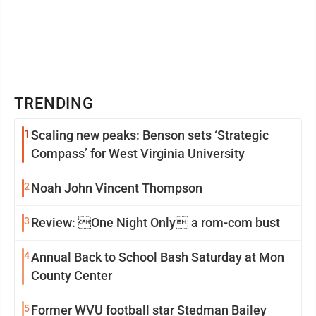
TRENDING
1
Scaling new peaks: Benson sets ‘Strategic
Compass’ for West Virginia University
2
Noah John Vincent Thompson
3
Review: One Night Only a rom-com bust
4
Annual Back to School Bash Saturday at Mon
County Center
5
Former WVU football star Stedman Bailey