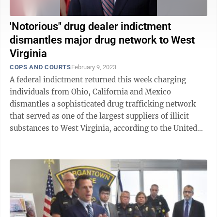
'Notorious" drug dealer indictment
dismantles major drug network to West
Virginia
COPS AND COURTS
February 9, 2023
A federal indictment returned this week charging
individuals from Ohio, California and Mexico
dismantles a sophisticated drug trafficking network
that served as one of the largest suppliers of illicit
substances to West Virginia, according to the United
States Attorney’s Office. U.S. ...