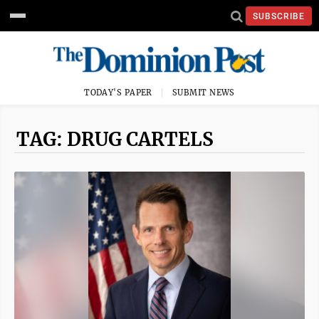
SUBSCRIBE
TODAY'S PAPER
SUBMIT NEWS
TAG: DRUG CARTELS