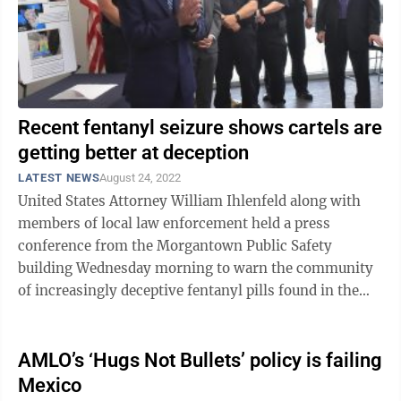
Recent fentanyl seizure shows cartels are
getting better at deception
LATEST NEWS
August 24, 2022
United States Attorney William Ihlenfeld along with
members of local law enforcement held a press
conference from the Morgantown Public Safety
building Wednesday morning to warn the community
of increasingly deceptive fentanyl pills found in the
area. “The reason we want to talk about it ...
AMLO’s ‘Hugs Not Bullets’ policy is failing
Mexico