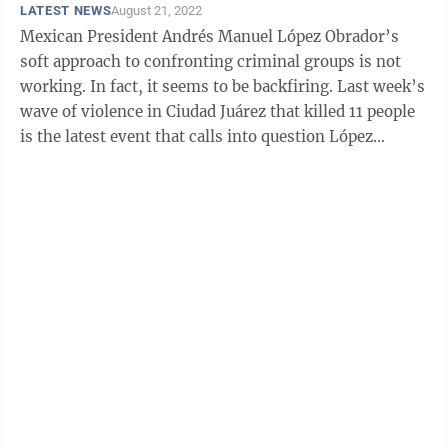
LATEST NEWS
August 21, 2022
Mexican President Andrés Manuel López Obrador’s
soft approach to confronting criminal groups is not
working. In fact, it seems to be backfiring. Last week’s
wave of violence in Ciudad Juárez that killed 11 people
is the latest event that calls into question López
Obrador’s “Hugs ...