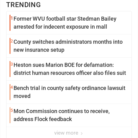
TRENDING
1
Former WVU football star Stedman Bailey
arrested for indecent exposure in mall
2
County switches administrators months into
new insurance setup
3
Heston sues Marion BOE for defamation:
district human resources officer also files suit
4
Bench trial in county safety ordinance lawsuit
moved
5
Mon Commission continues to receive,
address Flock feedback
view more