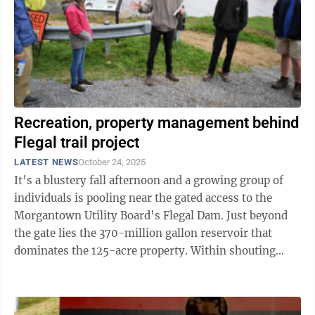
Recreation, property management behind
Flegal trail project
LATEST NEWS
October 24, 2025
It’s a blustery fall afternoon and a growing group of
individuals is pooling near the gated access to the
Morgantown Utility Board’s Flegal Dam. Just beyond
the gate lies the 370-million gallon reservoir that
dominates the 125-acre property. Within shouting
distance of the ...