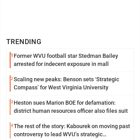
TRENDING
1
Former WVU football star Stedman Bailey
arrested for indecent exposure in mall
2
Scaling new peaks: Benson sets ‘Strategic
Compass’ for West Virginia University
3
Heston sues Marion BOE for defamation:
district human resources officer also files suit
4
The rest of the story: Kabourek on moving past
controversy to lead WVU’s strategic