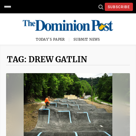
SUBSCRIBE
TODAY'S PAPER
SUBMIT NEWS
TAG: DREW GATLIN