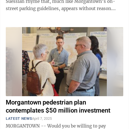
Suessian rhyme that, much like Morgantown’s on-
street parking guidelines, appears without reason.
“Generally, when you see a ...
Morgantown pedestrian plan
contemplates $50 million investment
LATEST NEWS
April 7, 2025
MORGANTOWN -- Would you be willing to pay