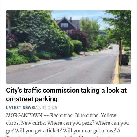
City's traffic commission taking a look at
on-street parking
LATEST NEWS
May 19, 2025
MORGANTOWN -- Red curbs. Blue curbs. Yellow
curbs. New curbs. Where can you park? Where can you
go? Will you get a ticket? Will your car get a tow? A