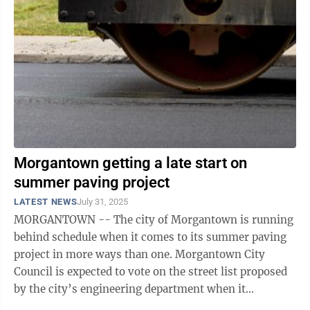
Morgantown getting a late start on
summer paving project
LATEST NEWS
July 31, 2025
MORGANTOWN -- The city of Morgantown is running
behind schedule when it comes to its summer paving
project in more ways than one. Morgantown City
Council is expected to vote on the street list proposed
by the city’s engineering department when it
convenes Tuesday for its first meeting in ...