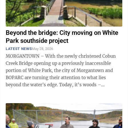
Beyond the bridge: City moving on White
Park southside project
LATEST NEWS
May 28, 2026
MORGANTOWN – With the newly christened Cobun
Creek Bridge opening up a previously inaccessible
portion of White Park, the city of Morgantown and
BOPARC are turning their attention to what lies
beyond the water's edge. Today, it’s woods –
approximately 21 acres acquired by the city in ...