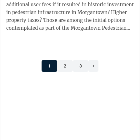
additional user fees if it resulted in historic investment
in pedestrian infrastructure in Morgantown? Higher
property taxes? Those are among the initial options
contemplated as part of the Morgantown Pedestrian
Improvement Plan completed using ...
1
2
3