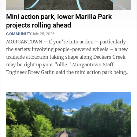
Mini action park, lower Marilla Park
projects rolling ahead
COMMUNITY
July 25, 2026
MORGANTOWN – If you’re into action – particularly
the variety involving people-powered wheels – a new
trailside attraction taking shape along Deckers Creek
may be right up your "ollie." Morgantown Staff
Engineer Drew Gatlin said the mini action park being
installed below BOPARC’s ...