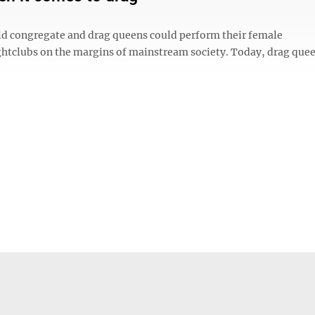
ld congregate and drag queens could perform their female
htclubs on the margins of mainstream society. Today, drag quee