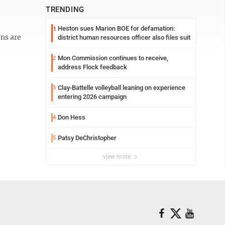
TRENDING
Heston sues Marion BOE for defamation:
1
ns are
district human resources officer also files suit
Mon Commission continues to receive,
2
address Flock feedback
Clay-Battelle volleyball leaning on experience
3
entering 2026 campaign
Don Hess
4
Patsy DeChristopher
5
view more