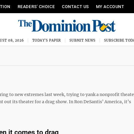
ITION
READERS’ CHOICE
CONTACT US
MY ACCOUNT
UST 08, 2026
TODAY'S PAPER
SUBMIT NEWS
SUBSCRIBE TOD
ing to new extremes last week, trying to yank a nonprofit theate
 out its theater for a drag show. In Ron DeSantis’ America, it’s
en it comes to drag