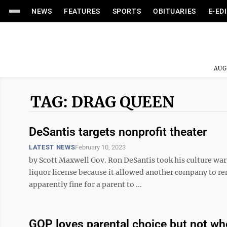
NEWS
FEATURES
SPORTS
OBITUARIES
E-ED
AUG
TAG: DRAG QUEEN
DeSantis targets nonprofit theater
LATEST NEWS
February 10, 2023
by Scott Maxwell Gov. Ron DeSantis took his culture warr
liquor license because it allowed another company to rent
apparently fine for a parent to ...
GOP loves parental choice but not wh