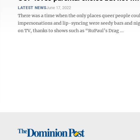
LATEST NEWS
June 17, 2022
There was a time when the only places queer people cou
impersonations and lip-syncing were seedy bars and nig
on TV, thanks to shows such as “RuPaul’s Drag ...