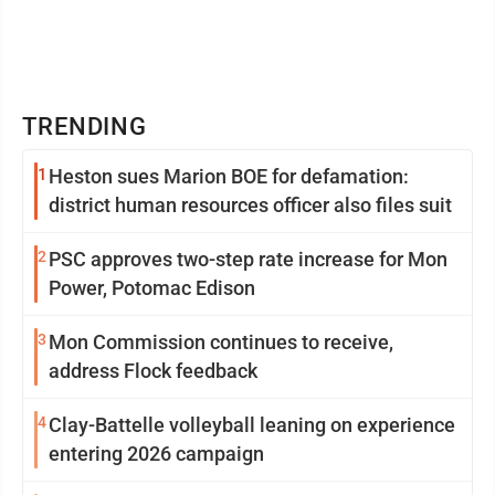
TRENDING
1
Heston sues Marion BOE for defamation:
district human resources officer also files suit
2
PSC approves two-step rate increase for Mon
Power, Potomac Edison
3
Mon Commission continues to receive,
address Flock feedback
4
Clay-Battelle volleyball leaning on experience
entering 2026 campaign