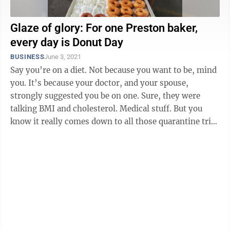
Glaze of glory: For one Preston baker,
every day is Donut Day
BUSINESS
June 3, 2021
Say you’re on a diet. Not because you want to be, mind
you. It’s because your doctor, and your spouse,
strongly suggested you be on one. Sure, they were
talking BMI and cholesterol. Medical stuff. But you
know it really comes down to all those quarantine trips
to the refrigerator ...