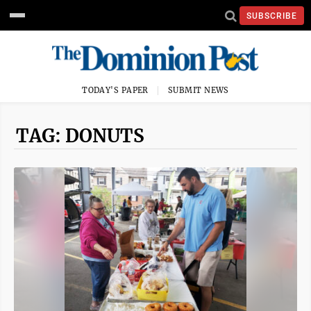
SUBSCRIBE
TODAY'S PAPER
SUBMIT NEWS
TAG: DONUTS